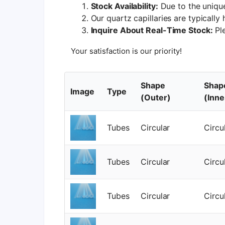
Stock Availability:
Due to the unique
Our quartz capillaries are typically
Inquire About Real-Time Stock:
Ple
Your satisfaction is our priority!
Shape
Shap
Image
Type
(Outer)
(Inne
Tubes
Circular
Circu
Tubes
Circular
Circu
Tubes
Circular
Circu