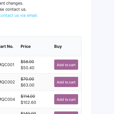
tant changes.
ase contact us.
contact us via email.
art No.
Price
Buy
$
56.00
MQC001
Add to cart
Original
Current
$
50.40
price
price
$
70.00
was:
is:
MQC002
Add to cart
Original
Current
$
63.00
$56.00.
$50.40.
price
price
$
114.00
was:
is:
MQC004
Add to cart
Original
Current
$
102.60
$70.00.
$63.00.
price
price
$
140.00