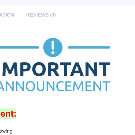
ATION
REVIEWS (0)
ent:
lowing: