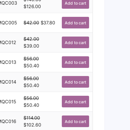
was:
is:
MQC003
Add to cart
Original
Current
$
126.00
$114.00.
$102.60.
price
price
was:
is:
Original
Current
MQC005
$
42.00
$
37.80
Add to cart
$140.00.
$126.00.
price
price
was:
is:
$
42.00
MQC012
Add to cart
$42.00.
$37.80.
Original
Current
$
39.00
price
price
$
56.00
was:
is:
MQC013
Add to cart
Original
Current
$
50.40
$42.00.
$39.00.
price
price
$
56.00
was:
is:
MQC014
Add to cart
Original
Current
$
50.40
$56.00.
$50.40.
price
price
$
56.00
was:
is:
MQC015
Add to cart
Original
Current
$
50.40
$56.00.
$50.40.
price
price
$
114.00
was:
is:
MQC016
Add to cart
Original
Current
$
102.60
$56.00.
$50.40.