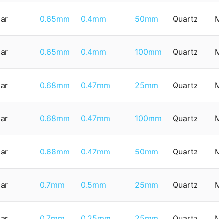
lar
0.65mm
0.4mm
50mm
Quartz
lar
0.65mm
0.4mm
100mm
Quartz
lar
0.68mm
0.47mm
25mm
Quartz
lar
0.68mm
0.47mm
100mm
Quartz
lar
0.68mm
0.47mm
50mm
Quartz
lar
0.7mm
0.5mm
25mm
Quartz
lar
0.7mm
0.25mm
25mm
Quartz