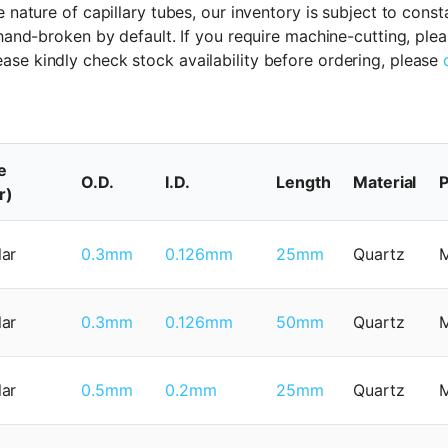
 nature of capillary tubes, our inventory is subject to cons
 hand-broken by default. If you require machine-cutting, ple
ase kindly check stock availability before ordering, please
e
O.D.
I.D.
Length
Material
P
r)
lar
0.3mm
0.126mm
25mm
Quartz
lar
0.3mm
0.126mm
50mm
Quartz
lar
0.5mm
0.2mm
25mm
Quartz