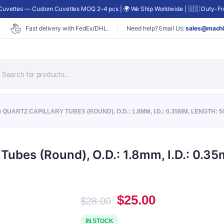
uvettes — Custom Cuvettes MOQ 2–4 pcs | 🌍 We Ship Worldwide | 🇺🇸 Duty-Fre
Fast delivery with FedEx/DHL.
Need help? Email Us:
sales@machi
roducts
earch
 QUARTZ CAPILLARY TUBES (ROUND), O.D.: 1.8MM, I.D.: 0.35MM, LENGTH: 
Tubes (Round), O.D.: 1.8mm, I.D.: 0.
Original
Current
$
25.00
$
28.00
price
price
was:
is:
IN STOCK