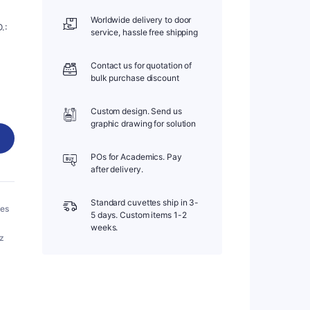
Worldwide delivery to door
.:
service, hassle free shipping
Contact us for quotation of
bulk purchase discount
Custom design. Send us
graphic drawing for solution
POs for Academics. Pay
after delivery.
Standard cuvettes ship in 3-
bes
5 days. Custom items 1-2
weeks.
tz