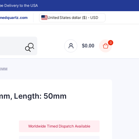
e Delivery to the USA
nedquartz.com
United States dollar ($) - USD
0
$
0.00
50MM
35mm, Length: 50mm
Worldwide Timed Dispatch Available