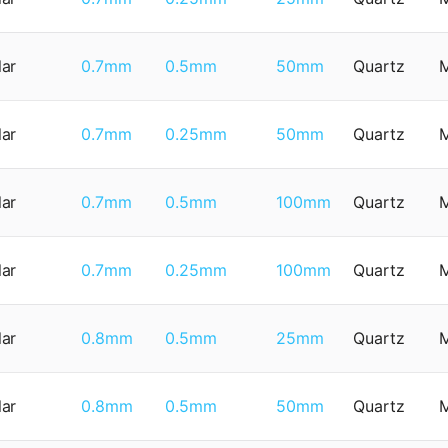
lar
0.7mm
0.5mm
50mm
Quartz
lar
0.7mm
0.25mm
50mm
Quartz
lar
0.7mm
0.5mm
100mm
Quartz
lar
0.7mm
0.25mm
100mm
Quartz
lar
0.8mm
0.5mm
25mm
Quartz
lar
0.8mm
0.5mm
50mm
Quartz