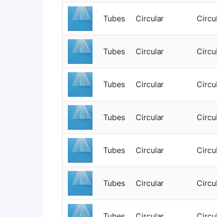
Tubes
Circular
Circu
Tubes
Circular
Circu
Tubes
Circular
Circu
Tubes
Circular
Circu
Tubes
Circular
Circu
Tubes
Circular
Circu
Tubes
Circular
Circu