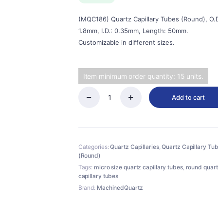
$28.00.
$25.00.
(MQC186) Quartz Capillary Tubes (Round), O.D
1.8mm, I.D.: 0.35mm, Length: 50mm.
Customizable in different sizes.
Item minimum order quantity: 15 units.
Add to cart
(MQC186)
Quartz
Capillary
Tubes
(Round),
Categories:
Quartz Capillaries
,
Quartz Capillary Tu
O.D.:
(Round)
1.8mm,
I.D.:
Tags:
micro size quartz capillary tubes
,
round quar
0.35mm,
capillary tubes
Length:
Brand:
MachinedQuartz
50mm
quantity