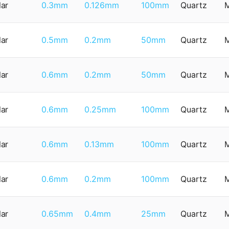
lar
0.3mm
0.126mm
100mm
Quartz
lar
0.5mm
0.2mm
50mm
Quartz
lar
0.6mm
0.2mm
50mm
Quartz
lar
0.6mm
0.25mm
100mm
Quartz
lar
0.6mm
0.13mm
100mm
Quartz
lar
0.6mm
0.2mm
100mm
Quartz
lar
0.65mm
0.4mm
25mm
Quartz