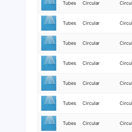
Tubes
Circular
Circu
Tubes
Circular
Circu
Tubes
Circular
Circu
Tubes
Circular
Circu
Tubes
Circular
Circu
Tubes
Circular
Circu
Tubes
Circular
Circu