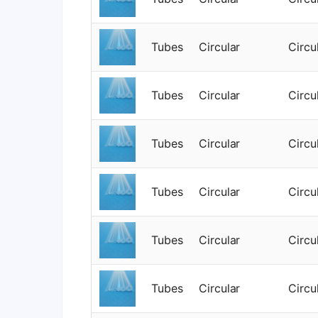
Tubes
Circular
Circu
Tubes
Circular
Circu
Tubes
Circular
Circu
Tubes
Circular
Circu
Tubes
Circular
Circu
Tubes
Circular
Circu