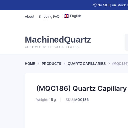
📦 No MOQ on Stock C
English
About
Shipping FAQ
P
MachinedQuartz
s
CUSTOM CUVETTES & CAPILLARIES
HOME
PRODUCTS
QUARTZ CAPILLARIES
(MQC186)
(MQC186) Quartz Capillary 
SKU:
MQC186
Weight
15 g