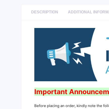
DESCRIPTION
ADDITIONAL INFORM
Important Announcem
Before placing an order, kindly note the fol