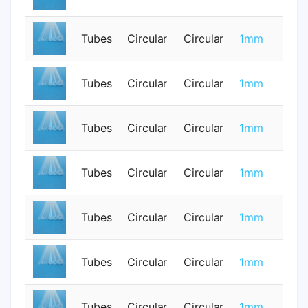
Tubes
Circular
Circular
1mm
0
Tubes
Circular
Circular
1mm
0
Tubes
Circular
Circular
1mm
0
Tubes
Circular
Circular
1mm
0
Tubes
Circular
Circular
1mm
0
Tubes
Circular
Circular
1mm
0
Tubes
Circular
Circular
1mm
0