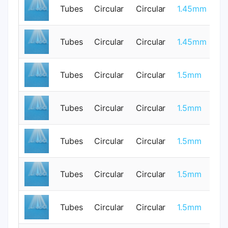
Tubes
Circular
Circular
1.45mm
1
Tubes
Circular
Circular
1.45mm
1
Tubes
Circular
Circular
1.5mm
0
Tubes
Circular
Circular
1.5mm
0
0.
Tubes
Circular
Circular
1.5mm
0
Tubes
Circular
Circular
1.5mm
1
Tubes
Circular
Circular
1.5mm
0