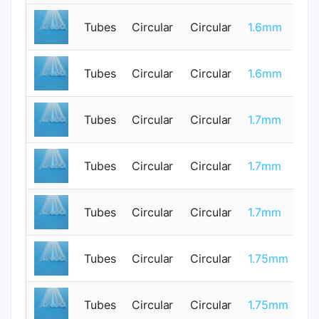
Tubes
Circular
Circular
1.6mm
0
Tubes
Circular
Circular
1.6mm
1
Tubes
Circular
Circular
1.7mm
0
Tubes
Circular
Circular
1.7mm
0
Tubes
Circular
Circular
1.7mm
0
Tubes
Circular
Circular
1.75mm
1
Tubes
Circular
Circular
1.75mm
1