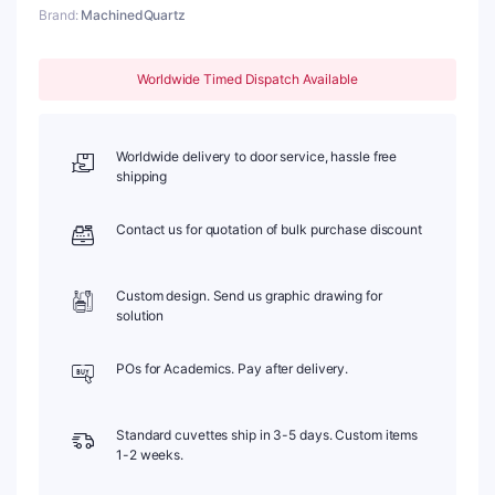
Brand:
MachinedQuartz
1mm,
Length:
25mm
Worldwide Timed Dispatch Available
quantity
Worldwide delivery to door service, hassle free
shipping
Contact us for quotation of bulk purchase discount
Custom design. Send us graphic drawing for
solution
POs for Academics. Pay after delivery.
Standard cuvettes ship in 3-5 days. Custom items
1-2 weeks.