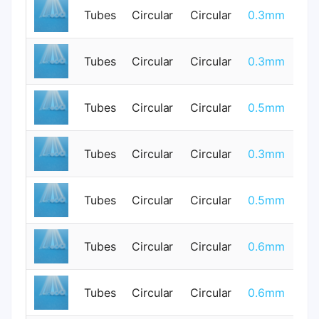
Tubes
Circular
Circular
0.3mm
0
Tubes
Circular
Circular
0.3mm
0
Tubes
Circular
Circular
0.5mm
0
Tubes
Circular
Circular
0.3mm
0
Tubes
Circular
Circular
0.5mm
0
Tubes
Circular
Circular
0.6mm
0
Tubes
Circular
Circular
0.6mm
0