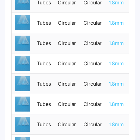
Tubes
Circular
Circular
1.8mm
0
Tubes
Circular
Circular
1.8mm
0
Tubes
Circular
Circular
1.8mm
0
Tubes
Circular
Circular
1.8mm
0
Tubes
Circular
Circular
1.8mm
0
Tubes
Circular
Circular
1.8mm
0
Tubes
Circular
Circular
1.8mm
0