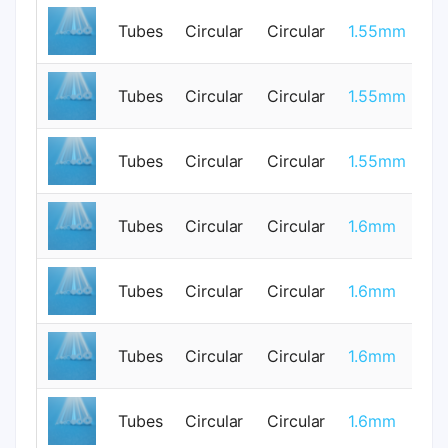
Tubes
Circular
Circular
1.55mm
0
Tubes
Circular
Circular
1.55mm
0
Tubes
Circular
Circular
1.55mm
0
Tubes
Circular
Circular
1.6mm
0
Tubes
Circular
Circular
1.6mm
1
Tubes
Circular
Circular
1.6mm
0
Tubes
Circular
Circular
1.6mm
1