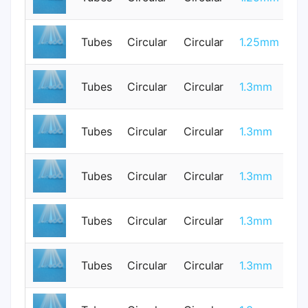
Tubes
Circular
Circular
1.25mm
0
Tubes
Circular
Circular
1.3mm
1
Tubes
Circular
Circular
1.3mm
0
Tubes
Circular
Circular
1.3mm
1
Tubes
Circular
Circular
1.3mm
1
Tubes
Circular
Circular
1.3mm
0