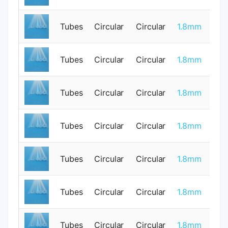
Tubes
Circular
Circular
1.8mm
0
Tubes
Circular
Circular
1.8mm
1
Tubes
Circular
Circular
1.8mm
1
Tubes
Circular
Circular
1.8mm
0
Tubes
Circular
Circular
1.8mm
0
Tubes
Circular
Circular
1.8mm
0
Tubes
Circular
Circular
1.8mm
0