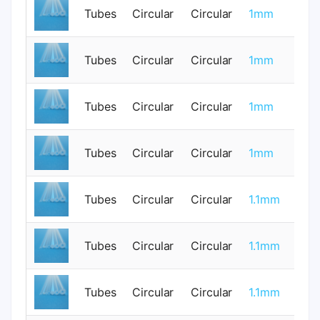
Tubes
Circular
Circular
1mm
0
Tubes
Circular
Circular
1mm
0
Tubes
Circular
Circular
1mm
0
Tubes
Circular
Circular
1mm
0
Tubes
Circular
Circular
1.1mm
0
Tubes
Circular
Circular
1.1mm
0
Tubes
Circular
Circular
1.1mm
1