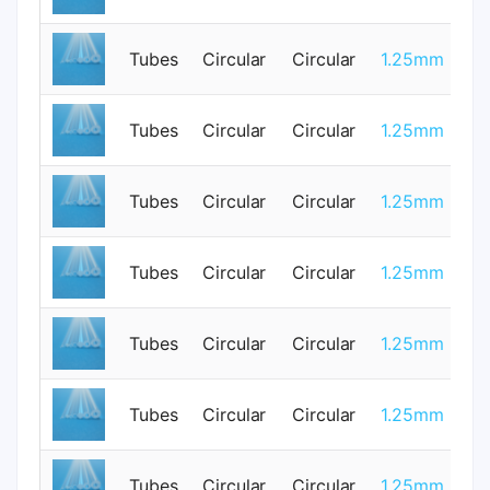
Tubes
Circular
Circular
1.25mm
3
Tubes
Circular
Circular
1.25mm
0
Tubes
Circular
Circular
1.25mm
0
Tubes
Circular
Circular
1.25mm
0
Tubes
Circular
Circular
1.25mm
3
Tubes
Circular
Circular
1.25mm
0
Tubes
Circular
Circular
1.25mm
0