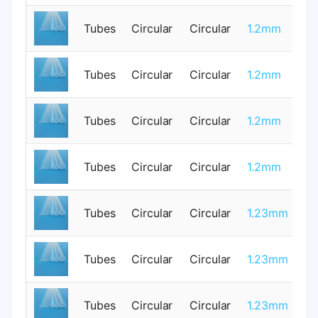
Tubes
Circular
Circular
1.2mm
1
Tubes
Circular
Circular
1.2mm
0
Tubes
Circular
Circular
1.2mm
0
Tubes
Circular
Circular
1.2mm
1
Tubes
Circular
Circular
1.23mm
0
Tubes
Circular
Circular
1.23mm
0
Tubes
Circular
Circular
1.23mm
0