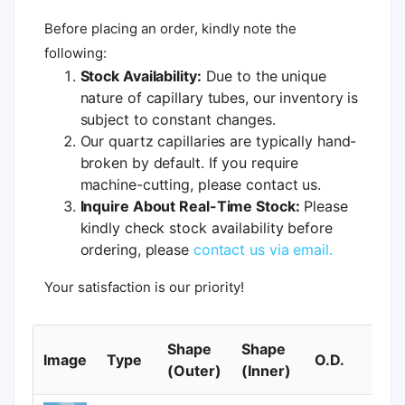
Before placing an order, kindly note the
following:
Stock Availability:
Due to the unique
nature of capillary tubes, our inventory is
subject to constant changes.
Our quartz capillaries are typically hand-
broken by default. If you require
machine-cutting, please contact us.
Inquire About Real-Time Stock:
Please
kindly check stock availability before
ordering, please
contact us via email.
Your satisfaction is our priority!
Shape
Shape
Image
Type
O.D.
I.
(Outer)
(Inner)