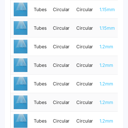
Tubes
Circular
Circular
1.15mm
0
Tubes
Circular
Circular
1.15mm
0
Tubes
Circular
Circular
1.2mm
0
Tubes
Circular
Circular
1.2mm
0
Tubes
Circular
Circular
1.2mm
1
Tubes
Circular
Circular
1.2mm
0
Tubes
Circular
Circular
1.2mm
0