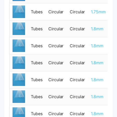
Tubes
Circular
Circular
1.75mm
1
Tubes
Circular
Circular
1.8mm
0
Tubes
Circular
Circular
1.8mm
0
Tubes
Circular
Circular
1.8mm
0
Tubes
Circular
Circular
1.8mm
0
Tubes
Circular
Circular
1.8mm
0
Tubes
Circular
Circular
1.8mm
0