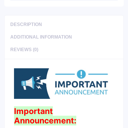
DESCRIPTION
ADDITIONAL INFORMATION
REVIEWS (0)
Important
Announcement: