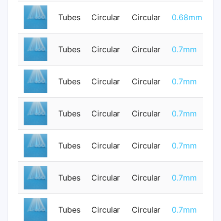
Tubes
Circular
Circular
0.68mm
0
Tubes
Circular
Circular
0.7mm
0
Tubes
Circular
Circular
0.7mm
0
Tubes
Circular
Circular
0.7mm
0
Tubes
Circular
Circular
0.7mm
0
Tubes
Circular
Circular
0.7mm
0
Tubes
Circular
Circular
0.7mm
0