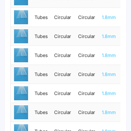
Tubes
Circular
Circular
1.8mm
0
Tubes
Circular
Circular
1.8mm
0
Tubes
Circular
Circular
1.8mm
0
Tubes
Circular
Circular
1.8mm
1
Tubes
Circular
Circular
1.8mm
0
Tubes
Circular
Circular
1.8mm
0