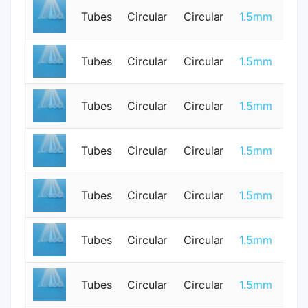
Tubes
Circular
Circular
1.5mm
0
0.
Tubes
Circular
Circular
1.5mm
0
Tubes
Circular
Circular
1.5mm
1
Tubes
Circular
Circular
1.5mm
0
Tubes
Circular
Circular
1.5mm
0
0.
Tubes
Circular
Circular
1.5mm
0
Tubes
Circular
Circular
1.5mm
1