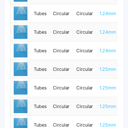
Tubes
Circular
Circular
1.24mm
0
Tubes
Circular
Circular
1.24mm
0
Tubes
Circular
Circular
1.24mm
0
Tubes
Circular
Circular
1.25mm
3
Tubes
Circular
Circular
1.25mm
0
Tubes
Circular
Circular
1.25mm
0
Tubes
Circular
Circular
1.25mm
0