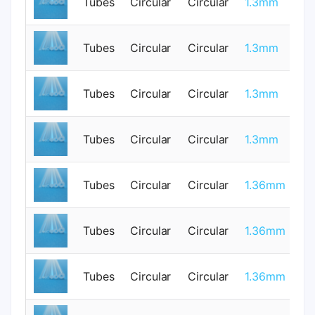
Tubes
Circular
Circular
1.3mm
1
Tubes
Circular
Circular
1.3mm
1
Tubes
Circular
Circular
1.3mm
0
Tubes
Circular
Circular
1.3mm
1
Tubes
Circular
Circular
1.36mm
0
Tubes
Circular
Circular
1.36mm
0
Tubes
Circular
Circular
1.36mm
0