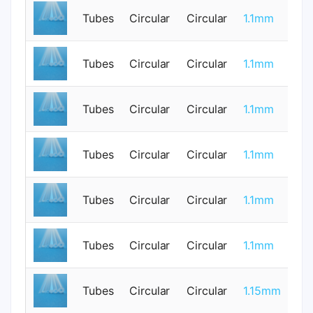
Tubes
Circular
Circular
1.1mm
0
Tubes
Circular
Circular
1.1mm
0
Tubes
Circular
Circular
1.1mm
1
Tubes
Circular
Circular
1.1mm
0
Tubes
Circular
Circular
1.1mm
0
Tubes
Circular
Circular
1.1mm
1
Tubes
Circular
Circular
1.15mm
0