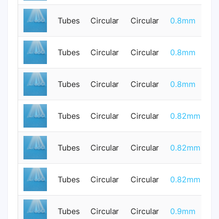
Tubes
Circular
Circular
0.8mm
0
Tubes
Circular
Circular
0.8mm
0
Tubes
Circular
Circular
0.8mm
0
Tubes
Circular
Circular
0.82mm
0
Tubes
Circular
Circular
0.82mm
0
Tubes
Circular
Circular
0.82mm
0
Tubes
Circular
Circular
0.9mm
0