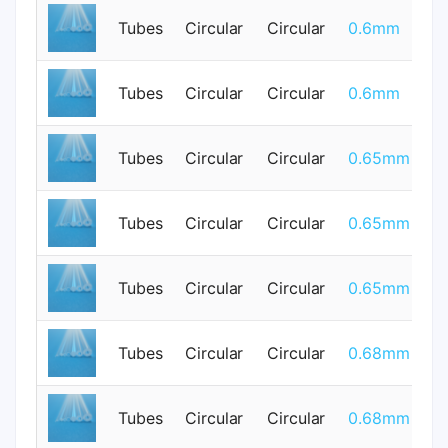
Tubes
Circular
Circular
0.6mm
0
Tubes
Circular
Circular
0.6mm
0
Tubes
Circular
Circular
0.65mm
0
Tubes
Circular
Circular
0.65mm
0
Tubes
Circular
Circular
0.65mm
0
Tubes
Circular
Circular
0.68mm
0
Tubes
Circular
Circular
0.68mm
0