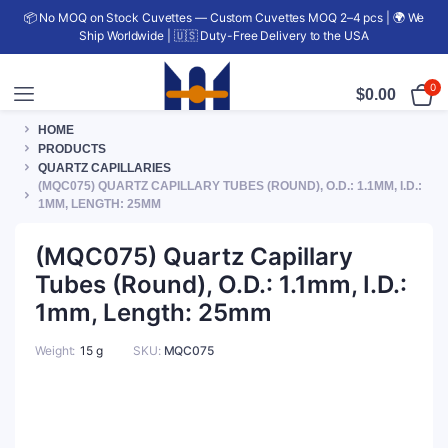
📦 No MOQ on Stock Cuvettes — Custom Cuvettes MOQ 2–4 pcs | 🌍 We
Ship Worldwide | 🇺🇸 Duty-Free Delivery to the USA
0
$
0.00
HOME
PRODUCTS
QUARTZ CAPILLARIES
(MQC075) QUARTZ CAPILLARY TUBES (ROUND), O.D.: 1.1MM, I.D.:
1MM, LENGTH: 25MM
(MQC075) Quartz Capillary
Tubes (Round), O.D.: 1.1mm, I.D.:
1mm, Length: 25mm
Weight
15 g
SKU:
MQC075