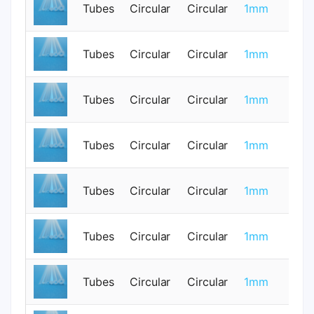
Tubes
Circular
Circular
1mm
0
Tubes
Circular
Circular
1mm
0
Tubes
Circular
Circular
1mm
0
Tubes
Circular
Circular
1mm
0
Tubes
Circular
Circular
1mm
0
Tubes
Circular
Circular
1mm
0
Tubes
Circular
Circular
1mm
0