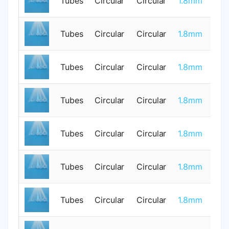
Tubes
Circular
Circular
1.8mm
0
Tubes
Circular
Circular
1.8mm
0
Tubes
Circular
Circular
1.8mm
0
Tubes
Circular
Circular
1.8mm
0
Tubes
Circular
Circular
1.8mm
0
Tubes
Circular
Circular
1.8mm
1
Tubes
Circular
Circular
1.8mm
1