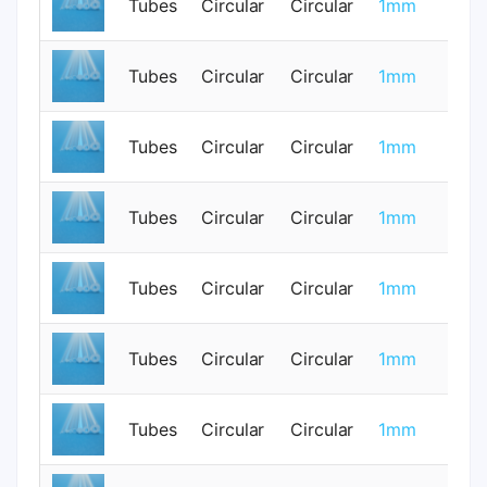
Tubes
Circular
Circular
1mm
0
Tubes
Circular
Circular
1mm
0
Tubes
Circular
Circular
1mm
0
Tubes
Circular
Circular
1mm
0
Tubes
Circular
Circular
1mm
0
Tubes
Circular
Circular
1mm
0
Tubes
Circular
Circular
1mm
0