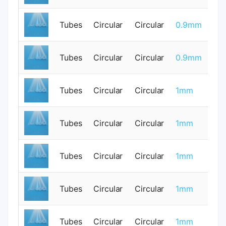
Tubes
Circular
Circular
0.9mm
0
Tubes
Circular
Circular
0.9mm
0
Tubes
Circular
Circular
1mm
0
Tubes
Circular
Circular
1mm
0
Tubes
Circular
Circular
1mm
0
Tubes
Circular
Circular
1mm
0
Tubes
Circular
Circular
1mm
0