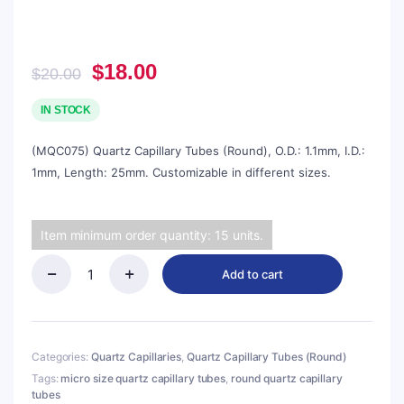
Original
Current
$
18.00
$
20.00
price
price
was:
is:
IN STOCK
$20.00.
$18.00.
(MQC075) Quartz Capillary Tubes (Round), O.D.: 1.1mm, I.D.:
1mm, Length: 25mm. Customizable in different sizes.
Item minimum order quantity: 15 units.
Add to cart
(MQC075)
Quartz
Capillary
Tubes
(Round),
Categories:
Quartz Capillaries
,
Quartz Capillary Tubes (Round)
O.D.:
Tags:
micro size quartz capillary tubes
,
round quartz capillary
1.1mm,
tubes
I.D.: