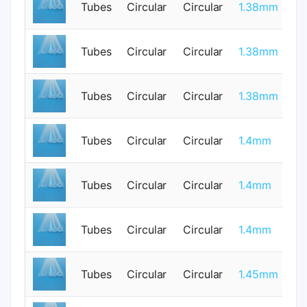
Tubes
Circular
Circular
1.38mm
1
Tubes
Circular
Circular
1.38mm
1
Tubes
Circular
Circular
1.38mm
1
Tubes
Circular
Circular
1.4mm
0
Tubes
Circular
Circular
1.4mm
0
Tubes
Circular
Circular
1.4mm
0
Tubes
Circular
Circular
1.45mm
1