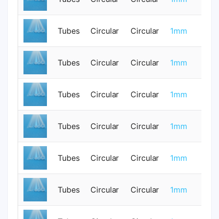
Tubes
Circular
Circular
1mm
0
Tubes
Circular
Circular
1mm
0
Tubes
Circular
Circular
1mm
0
Tubes
Circular
Circular
1mm
0
Tubes
Circular
Circular
1mm
0
Tubes
Circular
Circular
1mm
0