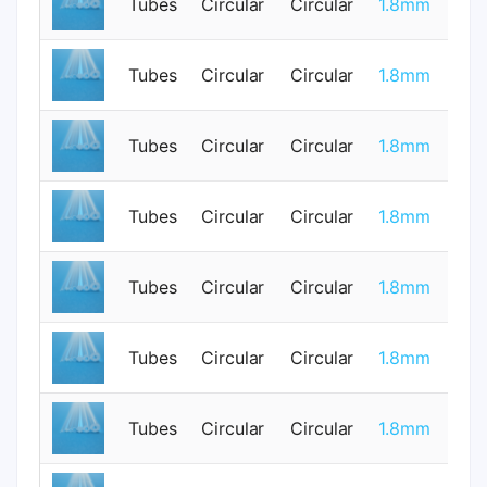
Tubes
Circular
Circular
1.8mm
0
Tubes
Circular
Circular
1.8mm
0
Tubes
Circular
Circular
1.8mm
0
Tubes
Circular
Circular
1.8mm
0
Tubes
Circular
Circular
1.8mm
0
Tubes
Circular
Circular
1.8mm
1
Tubes
Circular
Circular
1.8mm
1