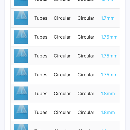
Tubes
Circular
Circular
1.7mm
0
Tubes
Circular
Circular
1.75mm
1
Tubes
Circular
Circular
1.75mm
1
Tubes
Circular
Circular
1.75mm
1
Tubes
Circular
Circular
1.8mm
0
Tubes
Circular
Circular
1.8mm
0