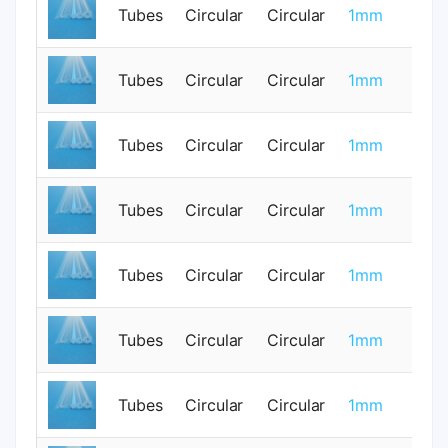
Tubes
Circular
Circular
1mm
0
Tubes
Circular
Circular
1mm
0
Tubes
Circular
Circular
1mm
0
Tubes
Circular
Circular
1mm
0
Tubes
Circular
Circular
1mm
0
Tubes
Circular
Circular
1mm
0
Tubes
Circular
Circular
1mm
0