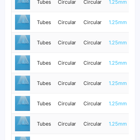
Tubes
Circular
Circular
1.25mm
3
Tubes
Circular
Circular
1.25mm
0
Tubes
Circular
Circular
1.25mm
0
Tubes
Circular
Circular
1.25mm
0
Tubes
Circular
Circular
1.25mm
3
Tubes
Circular
Circular
1.25mm
0
Tubes
Circular
Circular
1.25mm
0