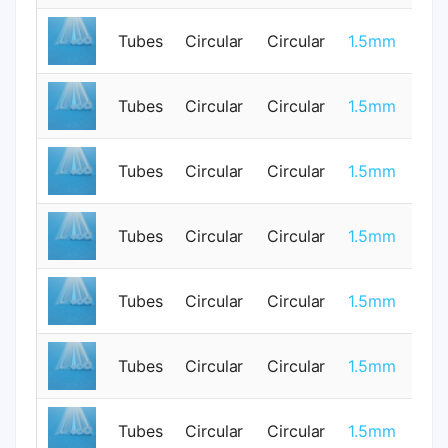
0.
Tubes
Circular
Circular
1.5mm
0
Tubes
Circular
Circular
1.5mm
1
Tubes
Circular
Circular
1.5mm
0
Tubes
Circular
Circular
1.5mm
0
0.
Tubes
Circular
Circular
1.5mm
0
Tubes
Circular
Circular
1.5mm
1
Tubes
Circular
Circular
1.5mm
0