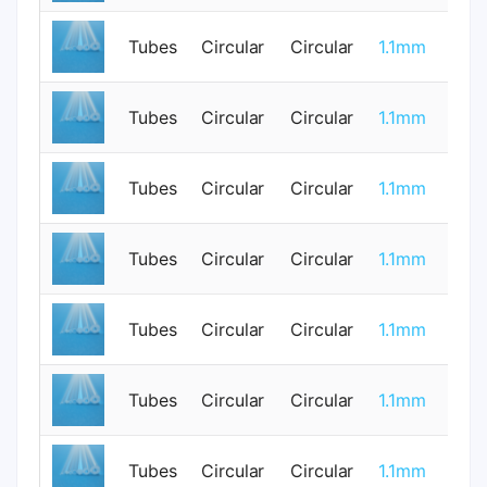
Tubes
Circular
Circular
1.1mm
0
Tubes
Circular
Circular
1.1mm
0
Tubes
Circular
Circular
1.1mm
1
Tubes
Circular
Circular
1.1mm
0
Tubes
Circular
Circular
1.1mm
0
Tubes
Circular
Circular
1.1mm
1
Tubes
Circular
Circular
1.1mm
0