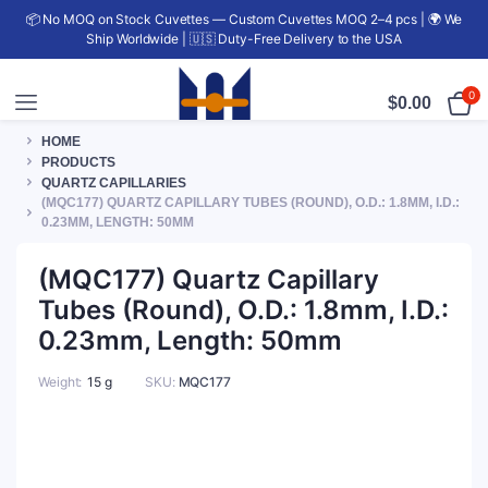
📦 No MOQ on Stock Cuvettes — Custom Cuvettes MOQ 2–4 pcs | 🌍 We
Ship Worldwide | 🇺🇸 Duty-Free Delivery to the USA
0
$
0.00
HOME
PRODUCTS
QUARTZ CAPILLARIES
(MQC177) QUARTZ CAPILLARY TUBES (ROUND), O.D.: 1.8MM, I.D.:
0.23MM, LENGTH: 50MM
(MQC177) Quartz Capillary
Tubes (Round), O.D.: 1.8mm, I.D.:
0.23mm, Length: 50mm
Weight
15 g
SKU:
MQC177