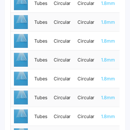
Tubes
Circular
Circular
1.8mm
0
Tubes
Circular
Circular
1.8mm
0
Tubes
Circular
Circular
1.8mm
0
Tubes
Circular
Circular
1.8mm
0
Tubes
Circular
Circular
1.8mm
0
Tubes
Circular
Circular
1.8mm
0
Tubes
Circular
Circular
1.8mm
0