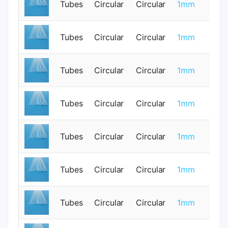
Tubes
Circular
Circular
1mm
0
Tubes
Circular
Circular
1mm
0
Tubes
Circular
Circular
1mm
0
Tubes
Circular
Circular
1mm
0
Tubes
Circular
Circular
1mm
0
Tubes
Circular
Circular
1mm
0
Tubes
Circular
Circular
1mm
0