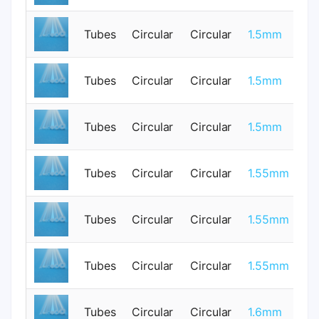
Tubes
Circular
Circular
1.5mm
0
0.
Tubes
Circular
Circular
1.5mm
0
Tubes
Circular
Circular
1.5mm
1
Tubes
Circular
Circular
1.55mm
0
Tubes
Circular
Circular
1.55mm
0
Tubes
Circular
Circular
1.55mm
0
Tubes
Circular
Circular
1.6mm
0