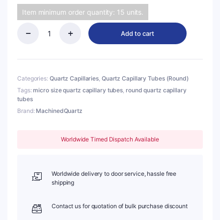
Item minimum order quantity: 15 units.
Add to cart
(MQC177)
Quartz
Capillary
Tubes
(Round),
Categories:
Quartz Capillaries
,
Quartz Capillary Tubes (Round)
O.D.:
Tags:
micro size quartz capillary tubes
,
round quartz capillary
1.8mm,
tubes
I.D.:
Brand:
MachinedQuartz
0.23mm,
Length:
50mm
Worldwide Timed Dispatch Available
quantity
Worldwide delivery to door service, hassle free
shipping
Contact us for quotation of bulk purchase discount