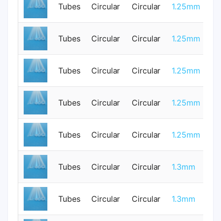
Tubes
Circular
Circular
1.25mm
0
Tubes
Circular
Circular
1.25mm
3
Tubes
Circular
Circular
1.25mm
0
Tubes
Circular
Circular
1.25mm
0
Tubes
Circular
Circular
1.25mm
0
Tubes
Circular
Circular
1.3mm
1
Tubes
Circular
Circular
1.3mm
0