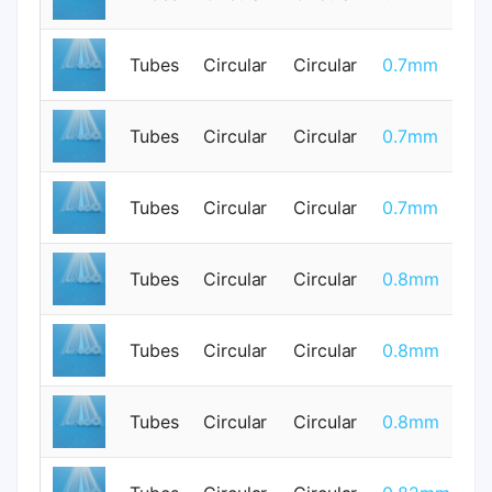
Tubes
Circular
Circular
0.7mm
0
Tubes
Circular
Circular
0.7mm
0
Tubes
Circular
Circular
0.7mm
0
Tubes
Circular
Circular
0.8mm
0
Tubes
Circular
Circular
0.8mm
0
Tubes
Circular
Circular
0.8mm
0