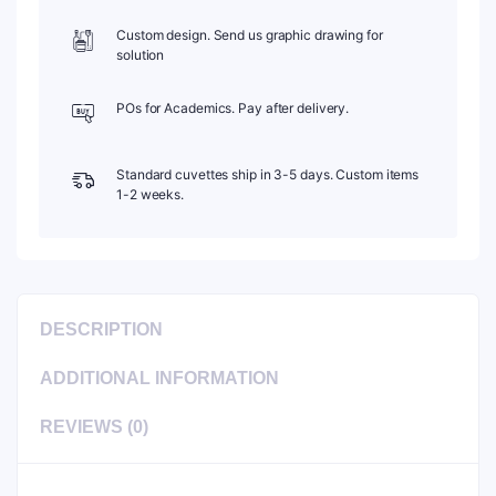
Custom design. Send us graphic drawing for
solution
POs for Academics. Pay after delivery.
Standard cuvettes ship in 3-5 days. Custom items
1-2 weeks.
DESCRIPTION
ADDITIONAL INFORMATION
REVIEWS (0)