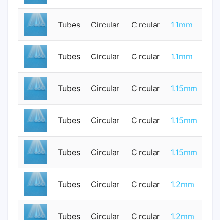
Tubes
Circular
Circular
1.1mm
0
Tubes
Circular
Circular
1.1mm
1
Tubes
Circular
Circular
1.15mm
0
Tubes
Circular
Circular
1.15mm
0
Tubes
Circular
Circular
1.15mm
0
Tubes
Circular
Circular
1.2mm
0
Tubes
Circular
Circular
1.2mm
0