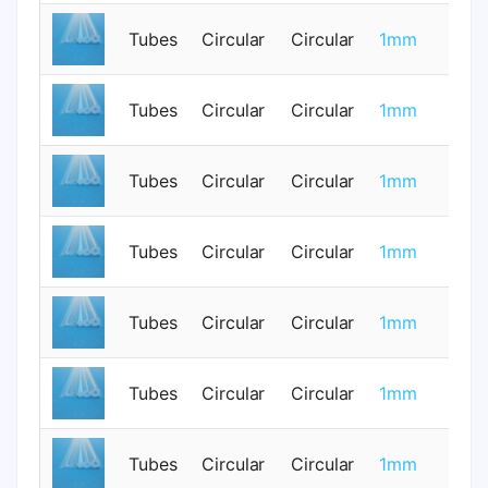
Tubes
Circular
Circular
1mm
0
Tubes
Circular
Circular
1mm
0
Tubes
Circular
Circular
1mm
0
Tubes
Circular
Circular
1mm
0
Tubes
Circular
Circular
1mm
0
Tubes
Circular
Circular
1mm
0
Tubes
Circular
Circular
1mm
0