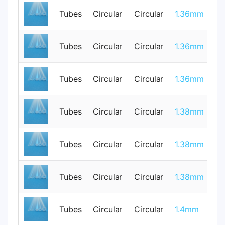
Tubes
Circular
Circular
1.36mm
0
Tubes
Circular
Circular
1.36mm
0
Tubes
Circular
Circular
1.36mm
0
Tubes
Circular
Circular
1.38mm
1
Tubes
Circular
Circular
1.38mm
1
Tubes
Circular
Circular
1.38mm
1
Tubes
Circular
Circular
1.4mm
0