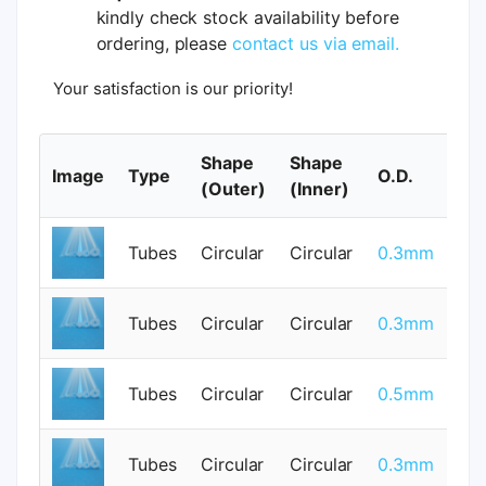
kindly check stock availability before
ordering, please
contact us via email.
Your satisfaction is our priority!
Shape
Shape
Image
Type
O.D.
I.
(Outer)
(Inner)
Tubes
Circular
Circular
0.3mm
0
Tubes
Circular
Circular
0.3mm
0
Tubes
Circular
Circular
0.5mm
0
Tubes
Circular
Circular
0.3mm
0