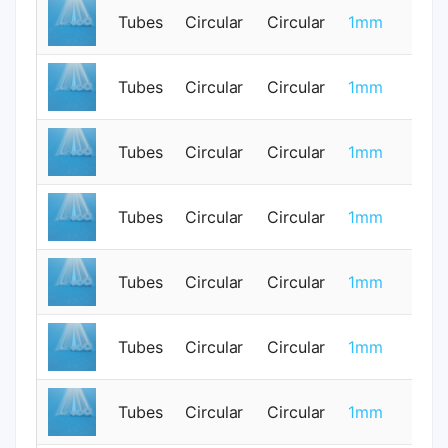
Tubes
Circular
Circular
1mm
0
Tubes
Circular
Circular
1mm
0
Tubes
Circular
Circular
1mm
0
Tubes
Circular
Circular
1mm
0
Tubes
Circular
Circular
1mm
0
Tubes
Circular
Circular
1mm
0
Tubes
Circular
Circular
1mm
0