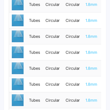
Tubes
Circular
Circular
1.8mm
1
Tubes
Circular
Circular
1.8mm
0
Tubes
Circular
Circular
1.8mm
0
Tubes
Circular
Circular
1.8mm
0
Tubes
Circular
Circular
1.8mm
0
Tubes
Circular
Circular
1.8mm
0
Tubes
Circular
Circular
1.8mm
0