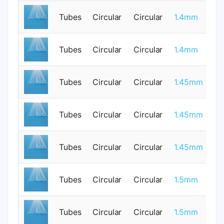
Tubes
Circular
Circular
1.4mm
0
Tubes
Circular
Circular
1.4mm
0
Tubes
Circular
Circular
1.45mm
1
Tubes
Circular
Circular
1.45mm
1
Tubes
Circular
Circular
1.45mm
1
Tubes
Circular
Circular
1.5mm
0
Tubes
Circular
Circular
1.5mm
0