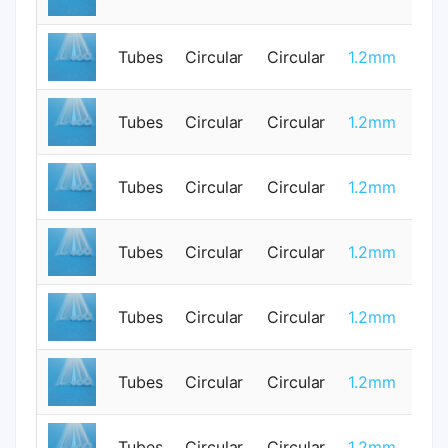
Tubes
Circular
Circular
1.2mm
1
Tubes
Circular
Circular
1.2mm
0
Tubes
Circular
Circular
1.2mm
0
Tubes
Circular
Circular
1.2mm
1
Tubes
Circular
Circular
1.2mm
0
Tubes
Circular
Circular
1.2mm
0
Tubes
Circular
Circular
1.2mm
1