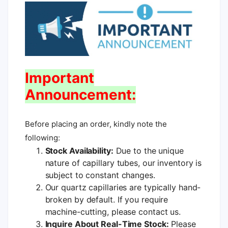
Important
Announcement:
Before placing an order, kindly note the
following:
Stock Availability:
Due to the unique
nature of capillary tubes, our inventory is
subject to constant changes.
Our quartz capillaries are typically hand-
broken by default. If you require
machine-cutting, please contact us.
Inquire About Real-Time Stock:
Please