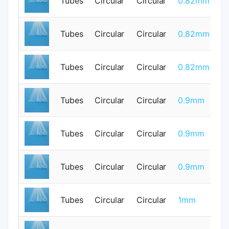
Tubes
Circular
Circular
0.82mm
0
Tubes
Circular
Circular
0.82mm
0
Tubes
Circular
Circular
0.82mm
0
Tubes
Circular
Circular
0.9mm
0
Tubes
Circular
Circular
0.9mm
0
Tubes
Circular
Circular
0.9mm
0
Tubes
Circular
Circular
1mm
0