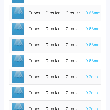
Tubes
Circular
Circular
0.65mm
0
Tubes
Circular
Circular
0.68mm
0
Tubes
Circular
Circular
0.68mm
0
Tubes
Circular
Circular
0.68mm
0
Tubes
Circular
Circular
0.7mm
0
Tubes
Circular
Circular
0.7mm
0
Tubes
Circular
Circular
0.7mm
0