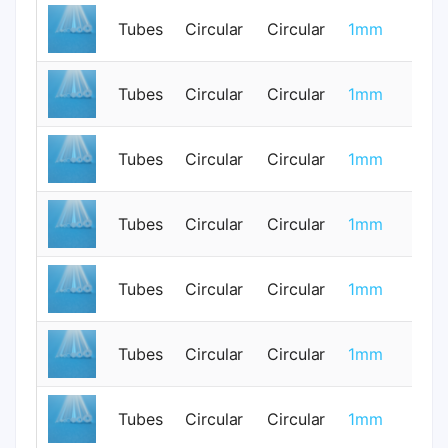
Tubes
Circular
Circular
1mm
0
Tubes
Circular
Circular
1mm
0
Tubes
Circular
Circular
1mm
0
Tubes
Circular
Circular
1mm
0
Tubes
Circular
Circular
1mm
0
Tubes
Circular
Circular
1mm
0
Tubes
Circular
Circular
1mm
0