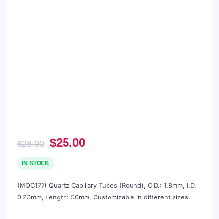
Original
Current
$
25.00
$
28.00
price
price
was:
is:
IN STOCK
$28.00.
$25.00.
(MQC177) Quartz Capillary Tubes (Round), O.D.: 1.8mm, I.D.:
0.23mm, Length: 50mm. Customizable in different sizes.