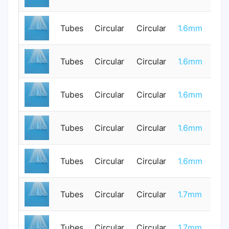
Tubes
Circular
Circular
1.6mm
1
Tubes
Circular
Circular
1.6mm
0
Tubes
Circular
Circular
1.6mm
1
Tubes
Circular
Circular
1.6mm
0
Tubes
Circular
Circular
1.6mm
1
Tubes
Circular
Circular
1.7mm
0
Tubes
Circular
Circular
1.7mm
0