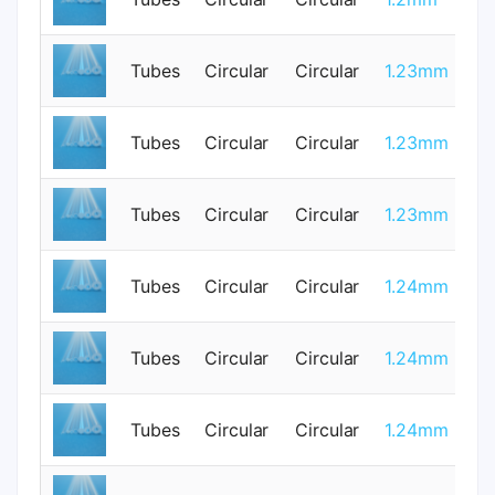
Tubes
Circular
Circular
1.23mm
0
Tubes
Circular
Circular
1.23mm
0
Tubes
Circular
Circular
1.23mm
0
Tubes
Circular
Circular
1.24mm
0
Tubes
Circular
Circular
1.24mm
0
Tubes
Circular
Circular
1.24mm
0