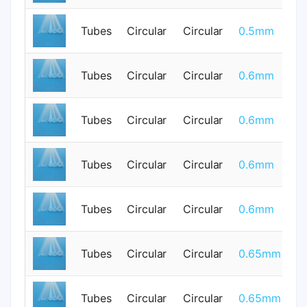
Tubes
Circular
Circular
0.5mm
0
Tubes
Circular
Circular
0.6mm
0
Tubes
Circular
Circular
0.6mm
0
Tubes
Circular
Circular
0.6mm
0
Tubes
Circular
Circular
0.6mm
0
Tubes
Circular
Circular
0.65mm
0
Tubes
Circular
Circular
0.65mm
0