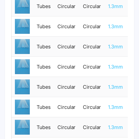
Tubes
Circular
Circular
1.3mm
1
Tubes
Circular
Circular
1.3mm
1
Tubes
Circular
Circular
1.3mm
0
Tubes
Circular
Circular
1.3mm
1
Tubes
Circular
Circular
1.3mm
1
Tubes
Circular
Circular
1.3mm
0
Tubes
Circular
Circular
1.3mm
1