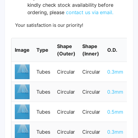
kindly check stock availability before
ordering, please
contact us via email.
Your satisfaction is our priority!
Shape
Shape
Image
Type
O.D.
I.
(Outer)
(Inner)
Tubes
Circular
Circular
0.3mm
0
Tubes
Circular
Circular
0.3mm
0
Tubes
Circular
Circular
0.5mm
0
Tubes
Circular
Circular
0.3mm
0