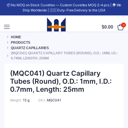
📦 No MOQ on Stock Cuvettes — Custom Cuvettes MOQ 2–4 pcs | 🌍 We
Ship Worldwide | 🇺🇸 Duty-Free Delivery to the USA
0
$
0.00
HOME
PRODUCTS
QUARTZ CAPILLARIES
(MQC041) QUARTZ CAPILLARY TUBES (ROUND), O.D.: 1MM, I.D.:
0.7MM, LENGTH: 25MM
(MQC041) Quartz Capillary
Tubes (Round), O.D.: 1mm, I.D.:
0.7mm, Length: 25mm
Weight
15 g
SKU:
MQC041