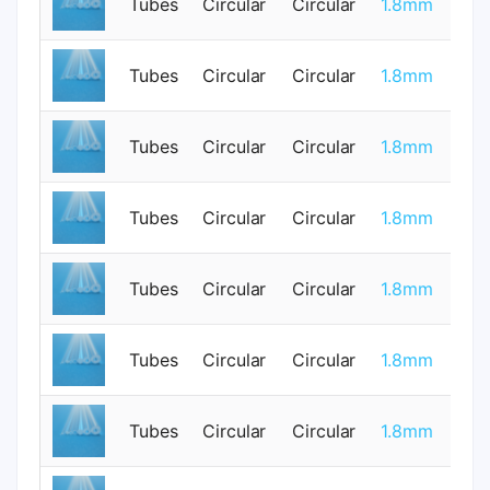
Tubes
Circular
Circular
1.8mm
0
Tubes
Circular
Circular
1.8mm
0
Tubes
Circular
Circular
1.8mm
0
Tubes
Circular
Circular
1.8mm
0
Tubes
Circular
Circular
1.8mm
0
Tubes
Circular
Circular
1.8mm
1
Tubes
Circular
Circular
1.8mm
1