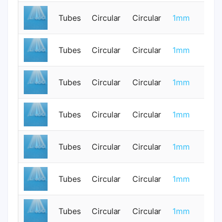
Tubes
Circular
Circular
1mm
0
Tubes
Circular
Circular
1mm
0
Tubes
Circular
Circular
1mm
0
Tubes
Circular
Circular
1mm
0
Tubes
Circular
Circular
1mm
0
Tubes
Circular
Circular
1mm
0
Tubes
Circular
Circular
1mm
0