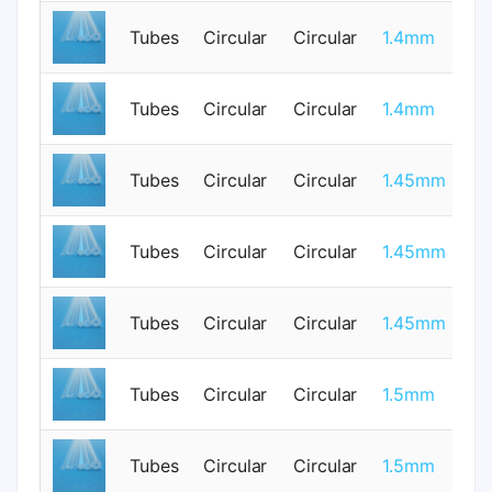
Tubes
Circular
Circular
1.4mm
0
Tubes
Circular
Circular
1.4mm
0
Tubes
Circular
Circular
1.45mm
1
Tubes
Circular
Circular
1.45mm
1
Tubes
Circular
Circular
1.45mm
1
Tubes
Circular
Circular
1.5mm
0
Tubes
Circular
Circular
1.5mm
0