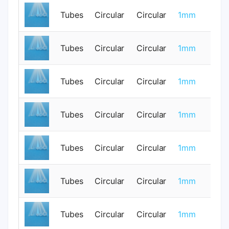
Tubes
Circular
Circular
1mm
0
Tubes
Circular
Circular
1mm
0
Tubes
Circular
Circular
1mm
0
Tubes
Circular
Circular
1mm
0
Tubes
Circular
Circular
1mm
0
Tubes
Circular
Circular
1mm
0
Tubes
Circular
Circular
1mm
0