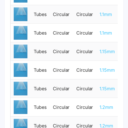
Tubes
Circular
Circular
1.1mm
0
Tubes
Circular
Circular
1.1mm
1
Tubes
Circular
Circular
1.15mm
0
Tubes
Circular
Circular
1.15mm
0
Tubes
Circular
Circular
1.15mm
0
Tubes
Circular
Circular
1.2mm
0
Tubes
Circular
Circular
1.2mm
0