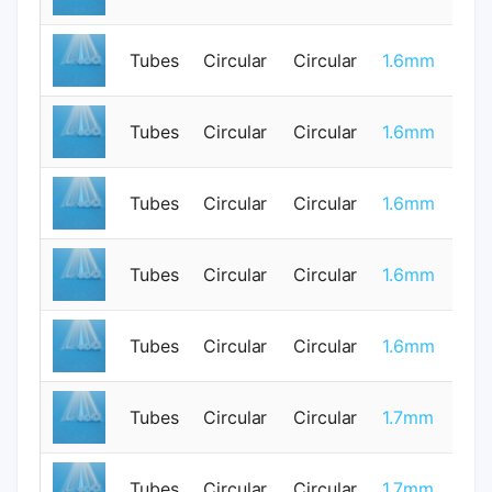
Tubes
Circular
Circular
1.6mm
1
Tubes
Circular
Circular
1.6mm
0
Tubes
Circular
Circular
1.6mm
1
Tubes
Circular
Circular
1.6mm
0
Tubes
Circular
Circular
1.6mm
1
Tubes
Circular
Circular
1.7mm
0
Tubes
Circular
Circular
1.7mm
0