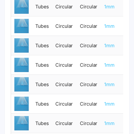
Tubes
Circular
Circular
1mm
0
Tubes
Circular
Circular
1mm
0
Tubes
Circular
Circular
1mm
0
Tubes
Circular
Circular
1mm
0
Tubes
Circular
Circular
1mm
0
Tubes
Circular
Circular
1mm
0
Tubes
Circular
Circular
1mm
0