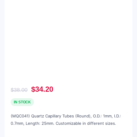
Original
Current
$
34.20
$
38.00
price
price
was:
is:
IN STOCK
$38.00.
$34.20.
(MQC041) Quartz Capillary Tubes (Round), O.D.: 1mm, I.D.:
0.7mm, Length: 25mm. Customizable in different sizes.