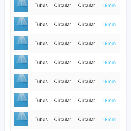
Tubes
Circular
Circular
1.8mm
1
Tubes
Circular
Circular
1.8mm
0
Tubes
Circular
Circular
1.8mm
0
Tubes
Circular
Circular
1.8mm
0
Tubes
Circular
Circular
1.8mm
0
Tubes
Circular
Circular
1.8mm
0
Tubes
Circular
Circular
1.8mm
0