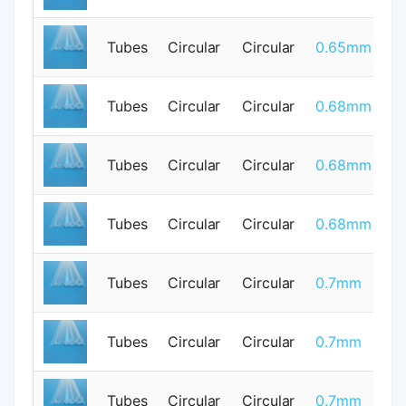
Tubes
Circular
Circular
0.65mm
0
Tubes
Circular
Circular
0.68mm
0
Tubes
Circular
Circular
0.68mm
0
Tubes
Circular
Circular
0.68mm
0
Tubes
Circular
Circular
0.7mm
0
Tubes
Circular
Circular
0.7mm
0
Tubes
Circular
Circular
0.7mm
0