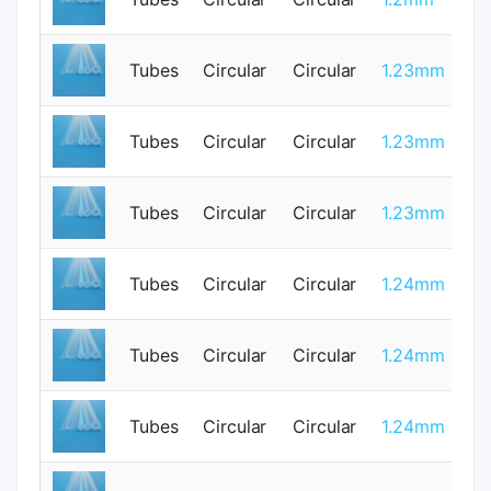
Tubes
Circular
Circular
1.23mm
0
Tubes
Circular
Circular
1.23mm
0
Tubes
Circular
Circular
1.23mm
0
Tubes
Circular
Circular
1.24mm
0
Tubes
Circular
Circular
1.24mm
0
Tubes
Circular
Circular
1.24mm
0