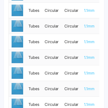
Tubes
Circular
Circular
1.1mm
0
Tubes
Circular
Circular
1.1mm
0
Tubes
Circular
Circular
1.1mm
1
Tubes
Circular
Circular
1.1mm
0
Tubes
Circular
Circular
1.1mm
0
Tubes
Circular
Circular
1.1mm
1
Tubes
Circular
Circular
1.1mm
0