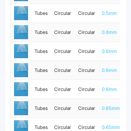
Tubes
Circular
Circular
0.5mm
0
Tubes
Circular
Circular
0.6mm
0
Tubes
Circular
Circular
0.6mm
0
Tubes
Circular
Circular
0.6mm
0
Tubes
Circular
Circular
0.6mm
0
Tubes
Circular
Circular
0.65mm
0
Tubes
Circular
Circular
0.65mm
0