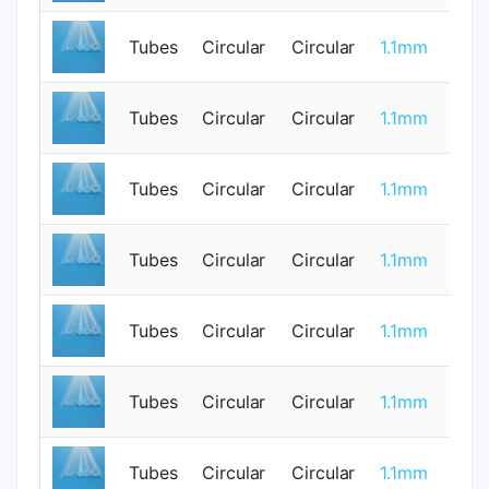
Tubes
Circular
Circular
1.1mm
0
Tubes
Circular
Circular
1.1mm
0
Tubes
Circular
Circular
1.1mm
1
Tubes
Circular
Circular
1.1mm
0
Tubes
Circular
Circular
1.1mm
0
Tubes
Circular
Circular
1.1mm
1
Tubes
Circular
Circular
1.1mm
0