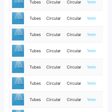
Tubes
Circular
Circular
1mm
0
Tubes
Circular
Circular
1mm
0
Tubes
Circular
Circular
1mm
0
Tubes
Circular
Circular
1mm
0
Tubes
Circular
Circular
1mm
0
Tubes
Circular
Circular
1mm
0
Tubes
Circular
Circular
1mm
0