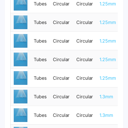
Tubes
Circular
Circular
1.25mm
0
Tubes
Circular
Circular
1.25mm
3
Tubes
Circular
Circular
1.25mm
0
Tubes
Circular
Circular
1.25mm
0
Tubes
Circular
Circular
1.25mm
0
Tubes
Circular
Circular
1.3mm
1
Tubes
Circular
Circular
1.3mm
0