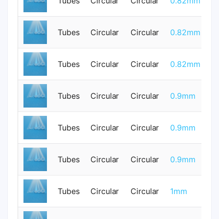
Tubes
Circular
Circular
0.82mm
0
Tubes
Circular
Circular
0.82mm
0
Tubes
Circular
Circular
0.82mm
0
Tubes
Circular
Circular
0.9mm
0
Tubes
Circular
Circular
0.9mm
0
Tubes
Circular
Circular
0.9mm
0
Tubes
Circular
Circular
1mm
0