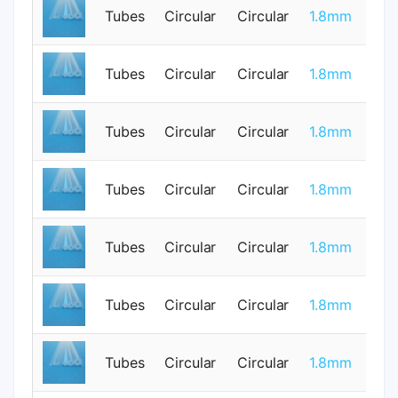
Tubes
Circular
Circular
1.8mm
1
Tubes
Circular
Circular
1.8mm
0
Tubes
Circular
Circular
1.8mm
0
Tubes
Circular
Circular
1.8mm
0
Tubes
Circular
Circular
1.8mm
0
Tubes
Circular
Circular
1.8mm
0
Tubes
Circular
Circular
1.8mm
0