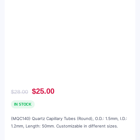
Original
Current
$
25.00
$
28.00
price
price
was:
is:
IN STOCK
$28.00.
$25.00.
(MQC140) Quartz Capillary Tubes (Round), O.D.: 1.5mm, I.D.:
1.2mm, Length: 50mm. Customizable in different sizes.