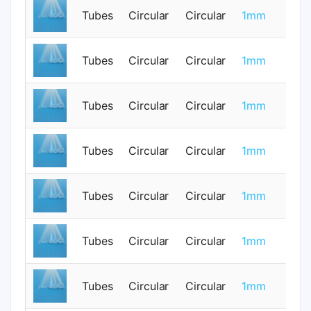
Tubes
Circular
Circular
1mm
0
Tubes
Circular
Circular
1mm
0
Tubes
Circular
Circular
1mm
0
Tubes
Circular
Circular
1mm
0
Tubes
Circular
Circular
1mm
0
Tubes
Circular
Circular
1mm
0
Tubes
Circular
Circular
1mm
0