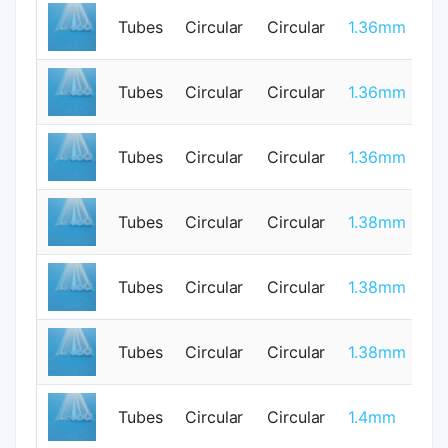
Tubes
Circular
Circular
1.36mm
0
Tubes
Circular
Circular
1.36mm
0
Tubes
Circular
Circular
1.36mm
0
Tubes
Circular
Circular
1.38mm
1
Tubes
Circular
Circular
1.38mm
1
Tubes
Circular
Circular
1.38mm
1
Tubes
Circular
Circular
1.4mm
0