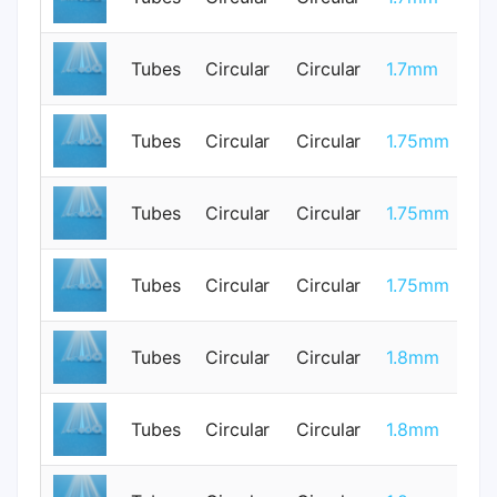
Tubes
Circular
Circular
1.7mm
0
Tubes
Circular
Circular
1.75mm
1
Tubes
Circular
Circular
1.75mm
1
Tubes
Circular
Circular
1.75mm
1
Tubes
Circular
Circular
1.8mm
0
Tubes
Circular
Circular
1.8mm
0