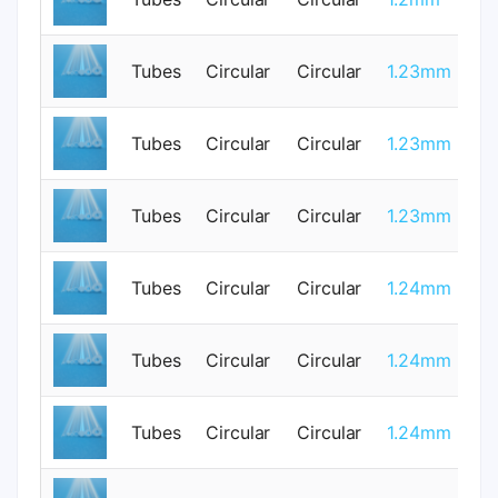
Tubes
Circular
Circular
1.23mm
0
Tubes
Circular
Circular
1.23mm
0
Tubes
Circular
Circular
1.23mm
0
Tubes
Circular
Circular
1.24mm
0
Tubes
Circular
Circular
1.24mm
0
Tubes
Circular
Circular
1.24mm
0