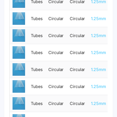
Tubes
Circular
Circular
1.25mm
3
Tubes
Circular
Circular
1.25mm
0
Tubes
Circular
Circular
1.25mm
0
Tubes
Circular
Circular
1.25mm
0
Tubes
Circular
Circular
1.25mm
3
Tubes
Circular
Circular
1.25mm
0
Tubes
Circular
Circular
1.25mm
0