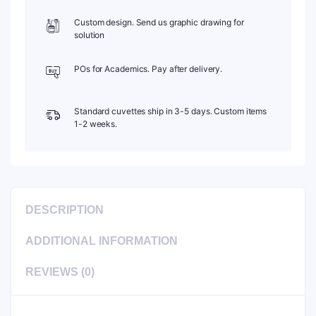
Custom design. Send us graphic drawing for
solution
POs for Academics. Pay after delivery.
Standard cuvettes ship in 3-5 days. Custom items
1-2 weeks.
DESCRIPTION
ADDITIONAL INFORMATION
REVIEWS (0)