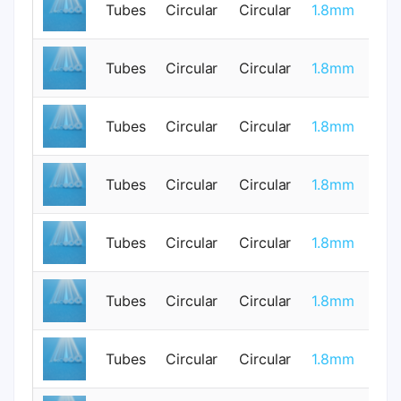
Tubes
Circular
Circular
1.8mm
0
Tubes
Circular
Circular
1.8mm
0
Tubes
Circular
Circular
1.8mm
0
Tubes
Circular
Circular
1.8mm
0
Tubes
Circular
Circular
1.8mm
0
Tubes
Circular
Circular
1.8mm
0
Tubes
Circular
Circular
1.8mm
0