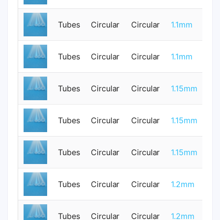
Tubes
Circular
Circular
1.1mm
0
Tubes
Circular
Circular
1.1mm
1
Tubes
Circular
Circular
1.15mm
0
Tubes
Circular
Circular
1.15mm
0
Tubes
Circular
Circular
1.15mm
0
Tubes
Circular
Circular
1.2mm
0
Tubes
Circular
Circular
1.2mm
0