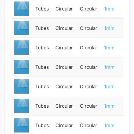
Tubes
Circular
Circular
1mm
0
Tubes
Circular
Circular
1mm
0
Tubes
Circular
Circular
1mm
0
Tubes
Circular
Circular
1mm
0
Tubes
Circular
Circular
1mm
0
Tubes
Circular
Circular
1mm
0
Tubes
Circular
Circular
1mm
0