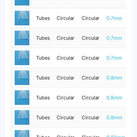
Tubes
Circular
Circular
0.7mm
0
Tubes
Circular
Circular
0.7mm
0
Tubes
Circular
Circular
0.7mm
0
Tubes
Circular
Circular
0.8mm
0
Tubes
Circular
Circular
0.8mm
0
Tubes
Circular
Circular
0.8mm
0