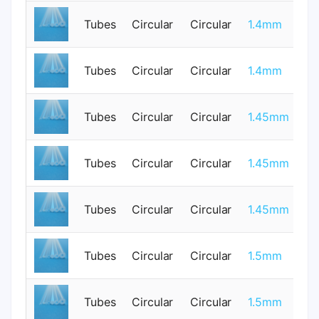
Tubes
Circular
Circular
1.4mm
0
Tubes
Circular
Circular
1.4mm
0
Tubes
Circular
Circular
1.45mm
1
Tubes
Circular
Circular
1.45mm
1
Tubes
Circular
Circular
1.45mm
1
Tubes
Circular
Circular
1.5mm
0
Tubes
Circular
Circular
1.5mm
0