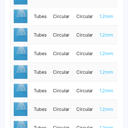
Tubes
Circular
Circular
1.2mm
1
Tubes
Circular
Circular
1.2mm
0
Tubes
Circular
Circular
1.2mm
0
Tubes
Circular
Circular
1.2mm
1
Tubes
Circular
Circular
1.2mm
0
Tubes
Circular
Circular
1.2mm
0
Tubes
Circular
Circular
1.2mm
1