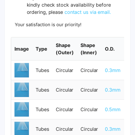
kindly check stock availability before
ordering, please
contact us via email.
Your satisfaction is our priority!
Shape
Shape
Image
Type
O.D.
I.
(Outer)
(Inner)
Tubes
Circular
Circular
0.3mm
0
Tubes
Circular
Circular
0.3mm
0
Tubes
Circular
Circular
0.5mm
0
Tubes
Circular
Circular
0.3mm
0