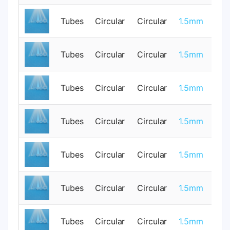
0.
Tubes
Circular
Circular
1.5mm
0
Tubes
Circular
Circular
1.5mm
1
Tubes
Circular
Circular
1.5mm
0
Tubes
Circular
Circular
1.5mm
0
0.
Tubes
Circular
Circular
1.5mm
0
Tubes
Circular
Circular
1.5mm
1
Tubes
Circular
Circular
1.5mm
0