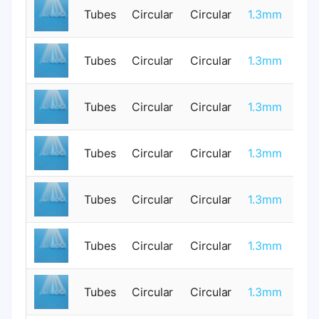
Tubes
Circular
Circular
1.3mm
1
Tubes
Circular
Circular
1.3mm
1
Tubes
Circular
Circular
1.3mm
0
Tubes
Circular
Circular
1.3mm
1
Tubes
Circular
Circular
1.3mm
1
Tubes
Circular
Circular
1.3mm
0
Tubes
Circular
Circular
1.3mm
1