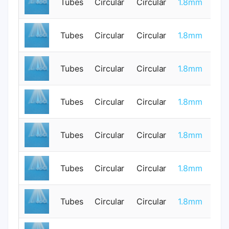
Tubes
Circular
Circular
1.8mm
0
Tubes
Circular
Circular
1.8mm
0
Tubes
Circular
Circular
1.8mm
0
Tubes
Circular
Circular
1.8mm
0
Tubes
Circular
Circular
1.8mm
0
Tubes
Circular
Circular
1.8mm
1
Tubes
Circular
Circular
1.8mm
1