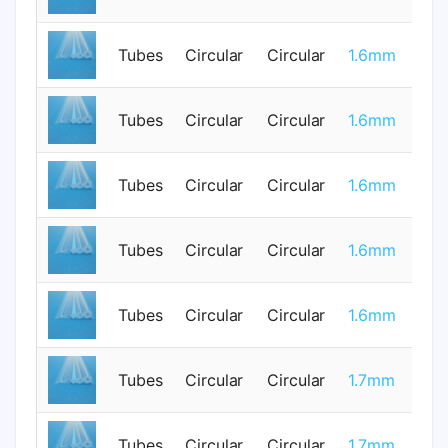
Tubes
Circular
Circular
1.6mm
1
Tubes
Circular
Circular
1.6mm
0
Tubes
Circular
Circular
1.6mm
1
Tubes
Circular
Circular
1.6mm
0
Tubes
Circular
Circular
1.6mm
1
Tubes
Circular
Circular
1.7mm
0
Tubes
Circular
Circular
1.7mm
0