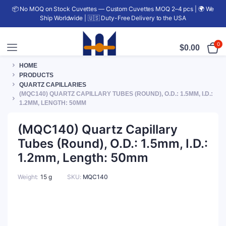
📦 No MOQ on Stock Cuvettes — Custom Cuvettes MOQ 2–4 pcs | 🌍 We
Ship Worldwide | 🇺🇸 Duty-Free Delivery to the USA
0
$
0.00
HOME
PRODUCTS
QUARTZ CAPILLARIES
(MQC140) QUARTZ CAPILLARY TUBES (ROUND), O.D.: 1.5MM, I.D.:
1.2MM, LENGTH: 50MM
(MQC140) Quartz Capillary
Tubes (Round), O.D.: 1.5mm, I.D.:
1.2mm, Length: 50mm
Weight
15 g
SKU:
MQC140