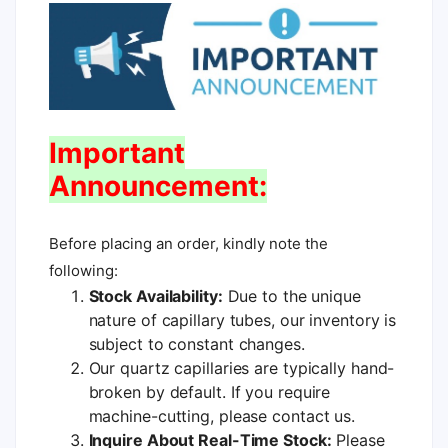
Important
Announcement:
Before placing an order, kindly note the
following:
Stock Availability:
Due to the unique
nature of capillary tubes, our inventory is
subject to constant changes.
Our quartz capillaries are typically hand-
broken by default. If you require
machine-cutting, please contact us.
Inquire About Real-Time Stock:
Please