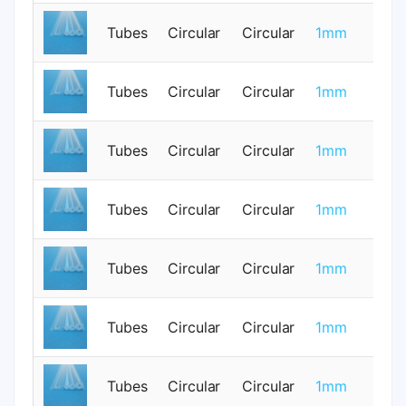
Tubes
Circular
Circular
1mm
0
Tubes
Circular
Circular
1mm
0
Tubes
Circular
Circular
1mm
0
Tubes
Circular
Circular
1mm
0
Tubes
Circular
Circular
1mm
0
Tubes
Circular
Circular
1mm
0
Tubes
Circular
Circular
1mm
0