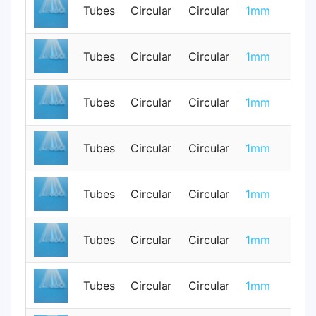
Tubes
Circular
Circular
1mm
0
Tubes
Circular
Circular
1mm
0
Tubes
Circular
Circular
1mm
0
Tubes
Circular
Circular
1mm
0
Tubes
Circular
Circular
1mm
0
Tubes
Circular
Circular
1mm
0
Tubes
Circular
Circular
1mm
0