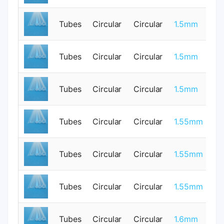
Tubes
Circular
Circular
1.5mm
0
0.
Tubes
Circular
Circular
1.5mm
0
Tubes
Circular
Circular
1.5mm
1
Tubes
Circular
Circular
1.55mm
0
Tubes
Circular
Circular
1.55mm
0
Tubes
Circular
Circular
1.55mm
0
Tubes
Circular
Circular
1.6mm
0