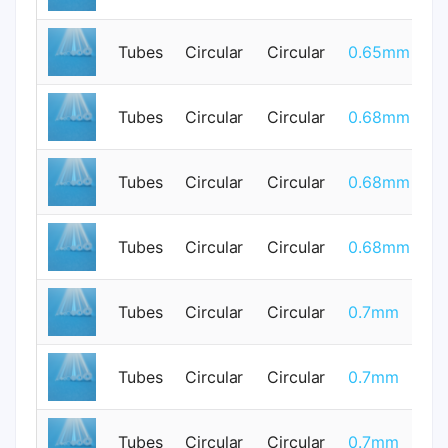
Tubes
Circular
Circular
0.65mm
0
Tubes
Circular
Circular
0.68mm
0
Tubes
Circular
Circular
0.68mm
0
Tubes
Circular
Circular
0.68mm
0
Tubes
Circular
Circular
0.7mm
0
Tubes
Circular
Circular
0.7mm
0
Tubes
Circular
Circular
0.7mm
0