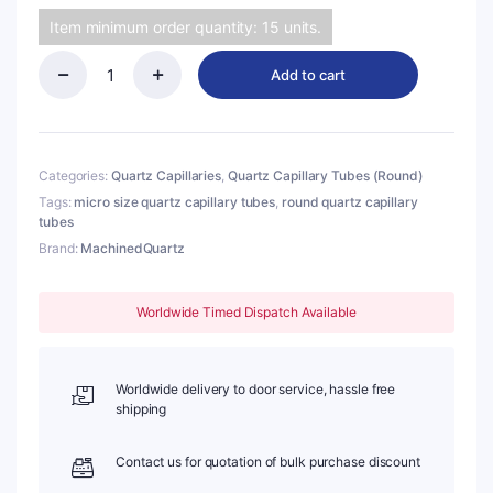
Item minimum order quantity: 15 units.
Add to cart
(MQC140)
Quartz
Capillary
Tubes
(Round),
Categories:
Quartz Capillaries
,
Quartz Capillary Tubes (Round)
O.D.:
Tags:
micro size quartz capillary tubes
,
round quartz capillary
1.5mm,
tubes
I.D.:
Brand:
MachinedQuartz
1.2mm,
Length:
50mm
Worldwide Timed Dispatch Available
quantity
Worldwide delivery to door service, hassle free
shipping
Contact us for quotation of bulk purchase discount