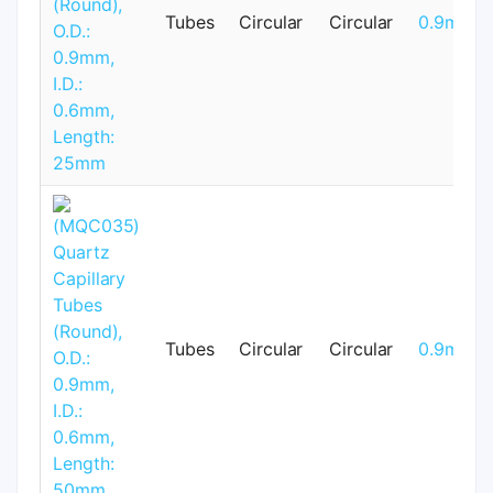
Tubes
Circular
Circular
0.9mm
Tubes
Circular
Circular
0.9mm