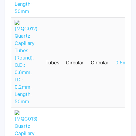
Tubes
Circular
Circular
0.6mm