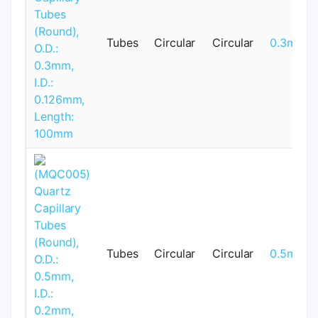
Tubes
Circular
Circular
0.3mm
Tubes
Circular
Circular
0.5mm