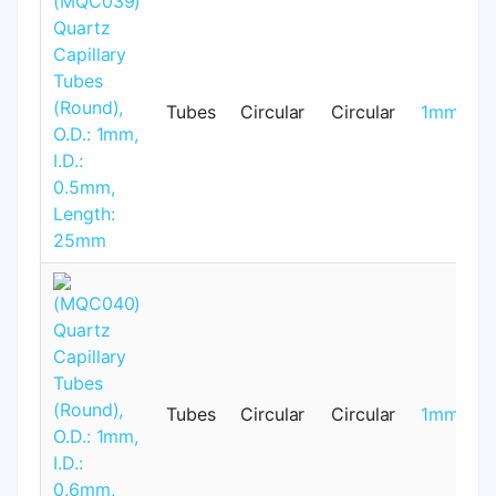
Tubes
Circular
Circular
1mm
Tubes
Circular
Circular
1mm