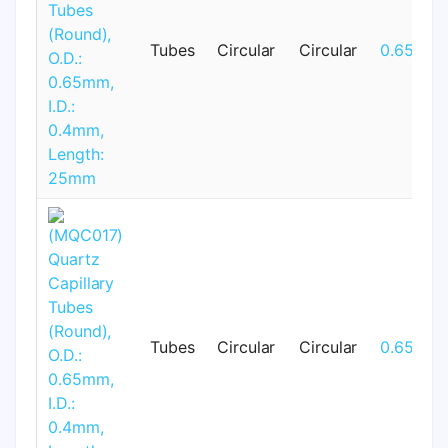
Tubes
Circular
Circular
0.65mm
Tubes
Circular
Circular
0.65mm