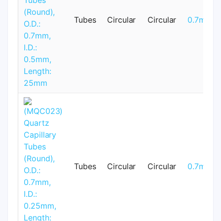
Tubes
Circular
Circular
0.7mm
Tubes
Circular
Circular
0.7mm