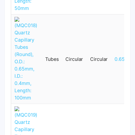
Tubes
Circular
Circular
0.65mm