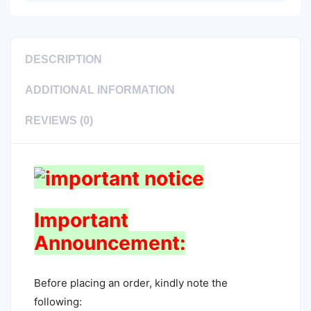
DESCRIPTION
ADDITIONAL INFORMATION
REVIEWS (0)
Important
Announcement:
Before placing an order, kindly note the
following: