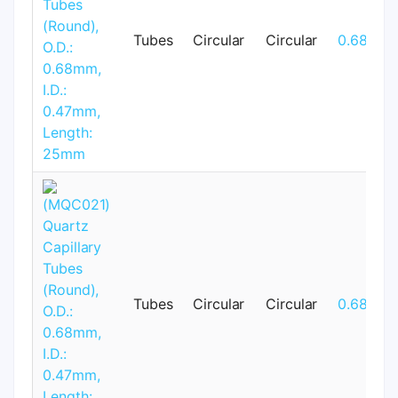
Tubes
Circular
Circular
0.68mm
Tubes
Circular
Circular
0.68mm