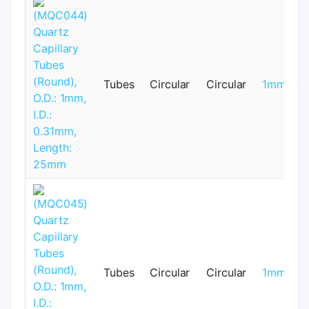
Tubes
Circular
Circular
1mm
Tubes
Circular
Circular
1mm