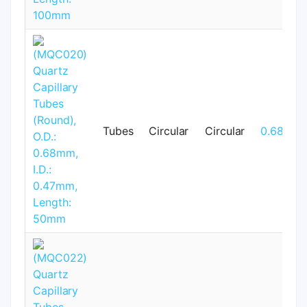
Tubes
Circular
Circular
0.68mm