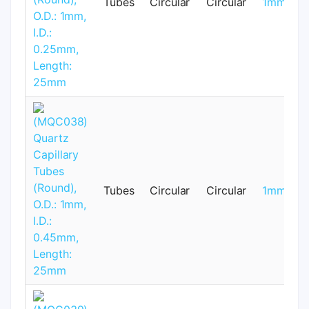
Tubes
Circular
Circular
1mm
Tubes
Circular
Circular
1mm