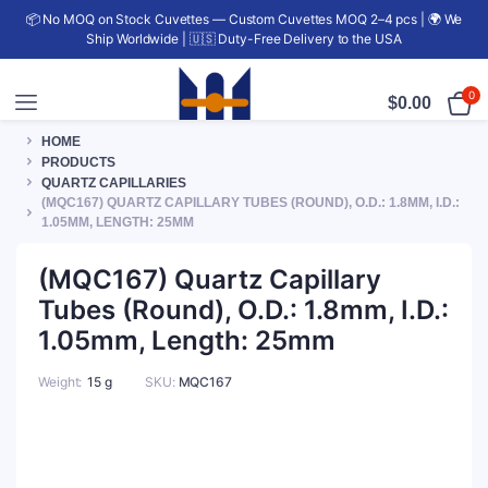
📦 No MOQ on Stock Cuvettes — Custom Cuvettes MOQ 2–4 pcs | 🌍 We
Ship Worldwide | 🇺🇸 Duty-Free Delivery to the USA
0
$
0.00
HOME
PRODUCTS
QUARTZ CAPILLARIES
(MQC167) QUARTZ CAPILLARY TUBES (ROUND), O.D.: 1.8MM, I.D.:
1.05MM, LENGTH: 25MM
(MQC167) Quartz Capillary
Tubes (Round), O.D.: 1.8mm, I.D.:
1.05mm, Length: 25mm
Weight
15 g
SKU:
MQC167