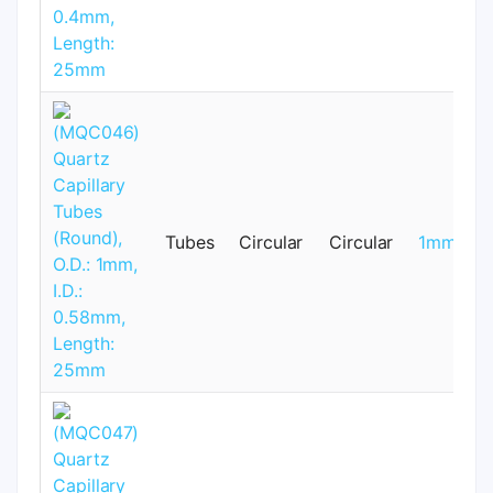
Tubes
Circular
Circular
1mm