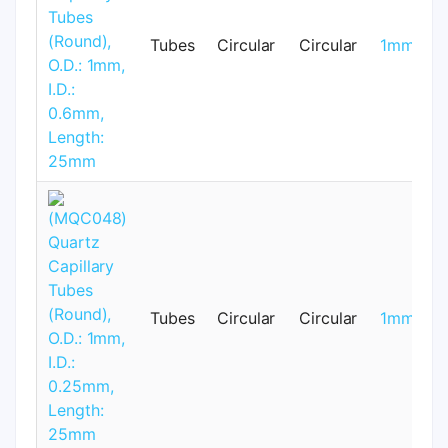
Tubes
Circular
Circular
1mm
Tubes
Circular
Circular
1mm