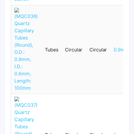
Tubes
Circular
Circular
0.9mm