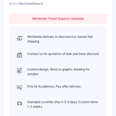
Brand:
MachinedQuartz
1.05mm,
Length:
25mm
Worldwide Timed Dispatch Available
quantity
Worldwide delivery to door service, hassle free
shipping
Contact us for quotation of bulk purchase discount
Custom design. Send us graphic drawing for
solution
POs for Academics. Pay after delivery.
Standard cuvettes ship in 3-5 days. Custom items
1-2 weeks.