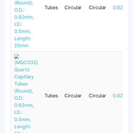
Tubes
Circular
Circular
0.82mm
Tubes
Circular
Circular
0.82mm