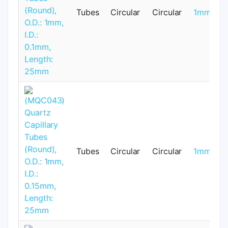
Tubes
Circular
Circular
1mm
Tubes
Circular
Circular
1mm