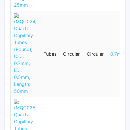
Tubes
Circular
Circular
0.7mm