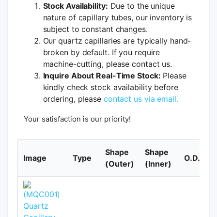
Stock Availability:
Due to the unique
nature of capillary tubes, our inventory is
subject to constant changes.
Our quartz capillaries are typically hand-
broken by default. If you require
machine-cutting, please contact us.
Inquire About Real-Time Stock:
Please
kindly check stock availability before
ordering, please
contact us via email.
Your satisfaction is our priority!
Shape
Shape
Image
Type
O.D.
(Outer)
(Inner)