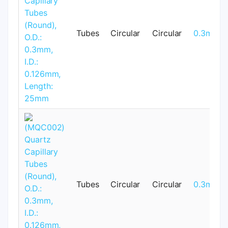
Tubes
Circular
Circular
0.3mm
Tubes
Circular
Circular
0.3mm