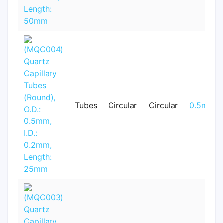
Tubes
Circular
Circular
0.5mm