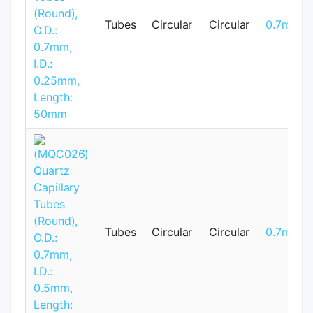
Tubes
Circular
Circular
0.7mm
Tubes
Circular
Circular
0.7mm