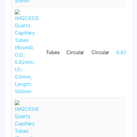
Tubes
Circular
Circular
0.82mm