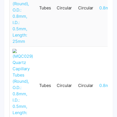
Tubes
Circular
Circular
0.8mm
Tubes
Circular
Circular
0.8mm