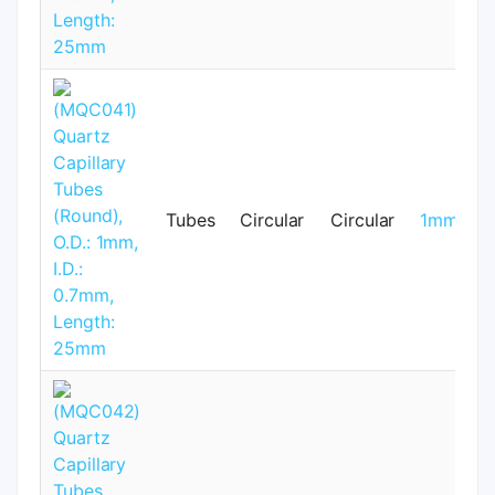
Tubes
Circular
Circular
1mm