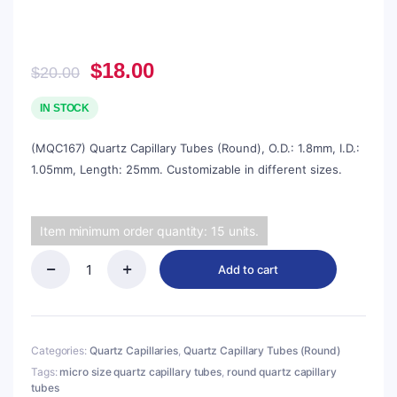
Original
Current
$
18.00
$
20.00
price
price
was:
is:
IN STOCK
$20.00.
$18.00.
(MQC167) Quartz Capillary Tubes (Round), O.D.: 1.8mm, I.D.:
1.05mm, Length: 25mm. Customizable in different sizes.
Item minimum order quantity: 15 units.
Add to cart
(MQC167)
Quartz
Capillary
Tubes
(Round),
Categories:
Quartz Capillaries
,
Quartz Capillary Tubes (Round)
O.D.:
Tags:
micro size quartz capillary tubes
,
round quartz capillary
1.8mm,
tubes
I.D.: