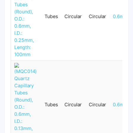
Tubes
Circular
Circular
0.6mm
Tubes
Circular
Circular
0.6mm