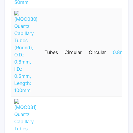
Tubes
Circular
Circular
0.8mm