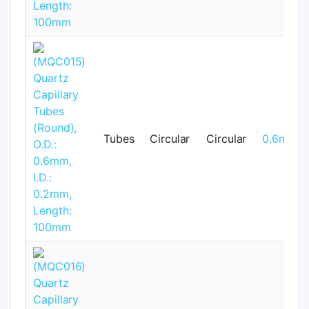
Tubes
Circular
Circular
0.6mm