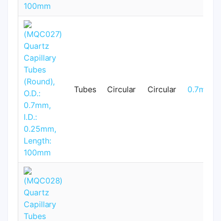
Tubes
Circular
Circular
0.7mm