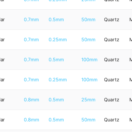
lar
0.7mm
0.5mm
50mm
Quartz
lar
0.7mm
0.25mm
50mm
Quartz
lar
0.7mm
0.5mm
100mm
Quartz
lar
0.7mm
0.25mm
100mm
Quartz
lar
0.8mm
0.5mm
25mm
Quartz
lar
0.8mm
0.5mm
50mm
Quartz