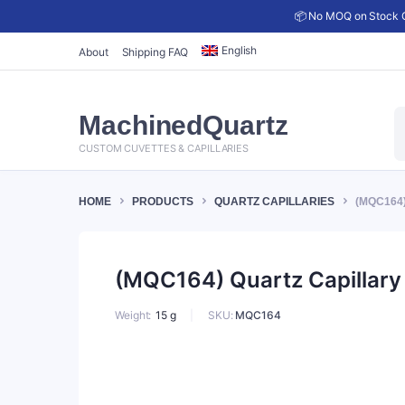
📦 No MOQ on Stock C
English
About
Shipping FAQ
P
MachinedQuartz
s
CUSTOM CUVETTES & CAPILLARIES
HOME
PRODUCTS
QUARTZ CAPILLARIES
(MQC164)
(MQC164) Quartz Capillary 
SKU:
MQC164
Weight
15 g