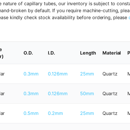
 nature of capillary tubes, our inventory is subject to cons
 hand-broken by default. If you require machine-cutting, ple
ase kindly check stock availability before ordering, please
e
O.D.
I.D.
Length
Material
P
r)
lar
0.3mm
0.126mm
25mm
Quartz
lar
0.3mm
0.126mm
50mm
Quartz
lar
0.5mm
0.2mm
25mm
Quartz