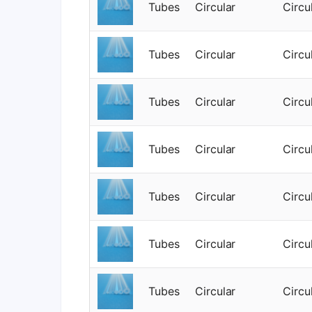
Tubes
Circular
Circu
Tubes
Circular
Circu
Tubes
Circular
Circu
Tubes
Circular
Circu
Tubes
Circular
Circu
Tubes
Circular
Circu
Tubes
Circular
Circu