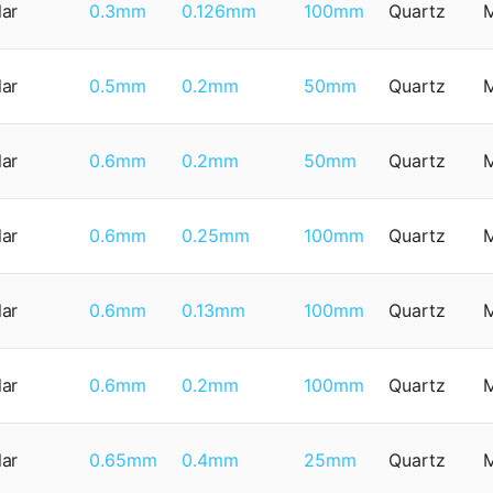
lar
0.3mm
0.126mm
100mm
Quartz
lar
0.5mm
0.2mm
50mm
Quartz
lar
0.6mm
0.2mm
50mm
Quartz
lar
0.6mm
0.25mm
100mm
Quartz
lar
0.6mm
0.13mm
100mm
Quartz
lar
0.6mm
0.2mm
100mm
Quartz
lar
0.65mm
0.4mm
25mm
Quartz