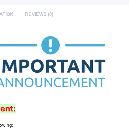
ATION
REVIEWS (0)
ent:
lowing: