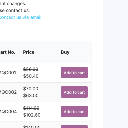
tant changes.
ase contact us.
contact us via email.
art No.
Price
Buy
$
56.00
MQC001
Add to cart
Original
Current
$
50.40
price
price
$
70.00
was:
is:
MQC002
Add to cart
Original
Current
$
63.00
$56.00.
$50.40.
price
price
$
114.00
was:
is:
MQC004
Add to cart
Original
Current
$
102.60
$70.00.
$63.00.
price
price
$
140.00