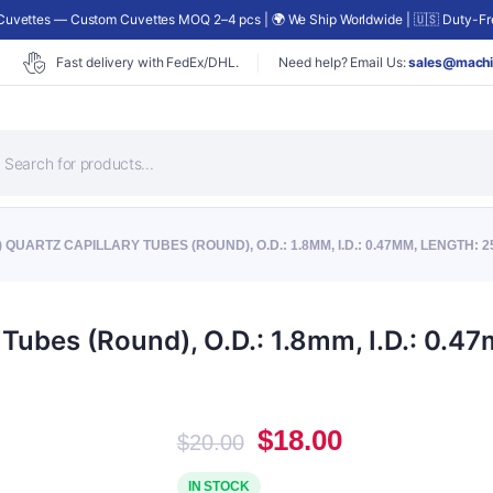
uvettes — Custom Cuvettes MOQ 2–4 pcs | 🌍 We Ship Worldwide | 🇺🇸 Duty-Fre
Fast delivery with FedEx/DHL.
Need help? Email Us:
sales@machi
roducts
earch
 QUARTZ CAPILLARY TUBES (ROUND), O.D.: 1.8MM, I.D.: 0.47MM, LENGTH: 
Tubes (Round), O.D.: 1.8mm, I.D.: 0.
Original
Current
$
18.00
$
20.00
price
price
was:
is:
IN STOCK