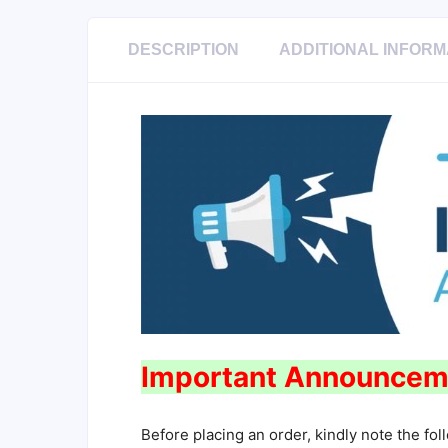
DESCRIPTION
ADDITIONAL INFORM
Important Announcem
Before placing an order, kindly note the fol