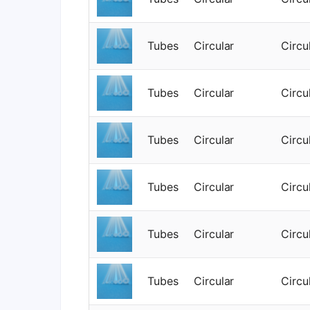
Tubes
Circular
Circu
Tubes
Circular
Circu
Tubes
Circular
Circu
Tubes
Circular
Circu
Tubes
Circular
Circu
Tubes
Circular
Circu