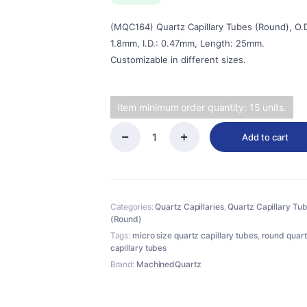
$20.00.
$18.00.
(MQC164) Quartz Capillary Tubes (Round), O.D
1.8mm, I.D.: 0.47mm, Length: 25mm.
Customizable in different sizes.
Item minimum order quantity: 15 units.
Add to cart
(MQC164)
Quartz
Capillary
Tubes
(Round),
Categories:
Quartz Capillaries
,
Quartz Capillary Tu
O.D.:
(Round)
1.8mm,
I.D.:
Tags:
micro size quartz capillary tubes
,
round quar
0.47mm,
capillary tubes
Length:
Brand:
MachinedQuartz
25mm
quantity