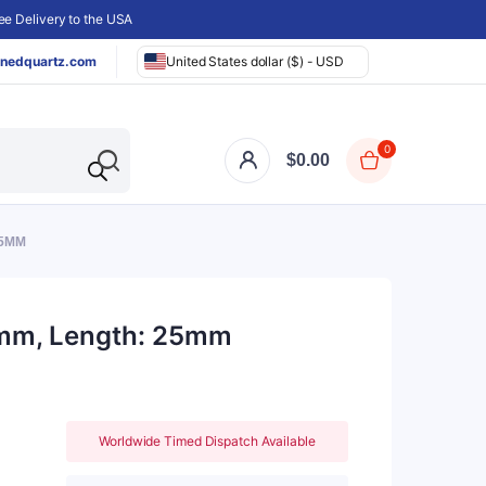
e Delivery to the USA
nedquartz.com
United States dollar ($) - USD
0
$
0.00
25MM
47mm, Length: 25mm
Worldwide Timed Dispatch Available