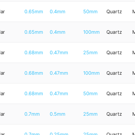
lar
0.65mm
0.4mm
50mm
Quartz
lar
0.65mm
0.4mm
100mm
Quartz
lar
0.68mm
0.47mm
25mm
Quartz
lar
0.68mm
0.47mm
100mm
Quartz
lar
0.68mm
0.47mm
50mm
Quartz
lar
0.7mm
0.5mm
25mm
Quartz
lar
0.7mm
0.25mm
25mm
Quartz