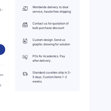
Worldwide delivery to door
.:
service, hassle free shipping
Contact us for quotation of
bulk purchase discount
Custom design. Send us
graphic drawing for solution
POs for Academics. Pay
after delivery.
Standard cuvettes ship in 3-
bes
5 days. Custom items 1-2
weeks.
tz