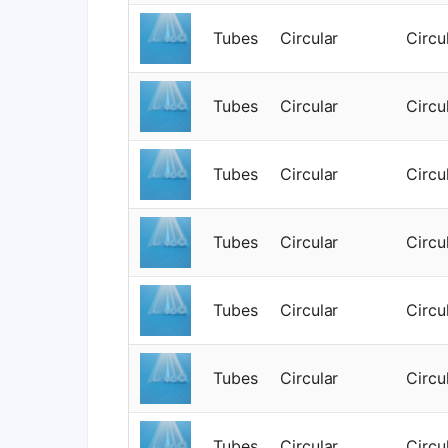
Tubes
Circular
Circu
Tubes
Circular
Circu
Tubes
Circular
Circu
Tubes
Circular
Circu
Tubes
Circular
Circu
Tubes
Circular
Circu
Tubes
Circular
Circu