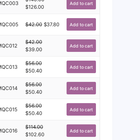
was:
is:
MQC003
Add to cart
Original
Current
$
126.00
$114.00.
$102.60.
price
price
was:
is:
Original
Current
MQC005
$
42.00
$
37.80
Add to cart
$140.00.
$126.00.
price
price
was:
is:
$
42.00
MQC012
Add to cart
$42.00.
$37.80.
Original
Current
$
39.00
price
price
$
56.00
was:
is:
MQC013
Add to cart
Original
Current
$
50.40
$42.00.
$39.00.
price
price
$
56.00
was:
is:
MQC014
Add to cart
Original
Current
$
50.40
$56.00.
$50.40.
price
price
$
56.00
was:
is:
MQC015
Add to cart
Original
Current
$
50.40
$56.00.
$50.40.
price
price
$
114.00
was:
is:
MQC016
Add to cart
Original
Current
$
102.60
$56.00.
$50.40.