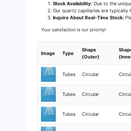
Stock Availability:
Due to the unique
Our quartz capillaries are typically
Inquire About Real-Time Stock:
Ple
Your satisfaction is our priority!
Shape
Shap
Image
Type
(Outer)
(Inne
Tubes
Circular
Circu
Tubes
Circular
Circu
Tubes
Circular
Circu